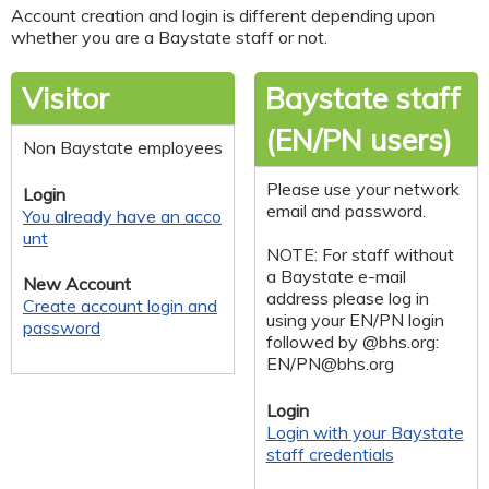
Account creation and login is different depending upon
whether you are a Baystate staff or not.
Visitor
Baystate staff
(EN/PN users)
Non Baystate employees
Please use your network
Login
email and password.
You already have an acco
unt
NOTE: For staff without
a Baystate e-mail
New Account
address please log in
Create account login and
using your EN/PN login
password
followed by @bhs.org:
EN/
PN@bhs.org
Login
Login with your Baystate
staff credentials