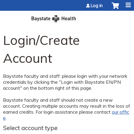
Jump to content
Log in
Login/Create
Account
Baystate faculty and staff: please login with your network
credentials by clicking the "Login with Baystate EN/PN
account" on the bottom right of this page.
Baystate faculty and staff should not create a new
account. Creating multiple accounts may result in the loss of
earned credits. For login assistance please contact
our offic
e
.
Select account type