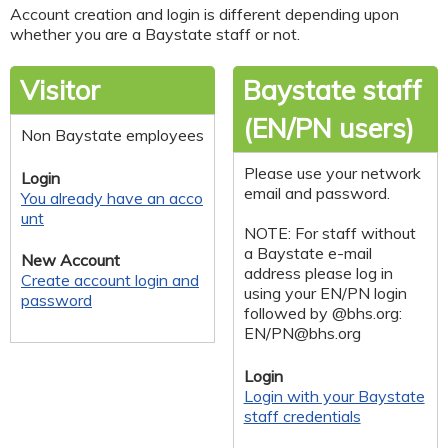
Account creation and login is different depending upon
whether you are a Baystate staff or not.
Visitor
Baystate staff
(EN/PN users)
Non Baystate employees
Please use your network
Login
email and password.
You already have an acco
unt
NOTE: For staff without
a Baystate e-mail
New Account
address please log in
Create account login and
using your EN/PN login
password
followed by @bhs.org:
EN/
PN@bhs.org
Login
Login with your Baystate
staff credentials