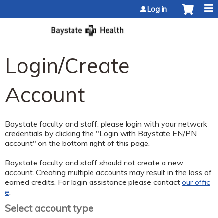
Jump to content
Log in
Login/Create
Account
Baystate faculty and staff: please login with your network
credentials by clicking the "Login with Baystate EN/PN
account" on the bottom right of this page.
Baystate faculty and staff should not create a new
account. Creating multiple accounts may result in the loss of
earned credits. For login assistance please contact
our offic
e
.
Select account type