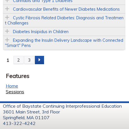
Cannabis and Type 1 Diabetes
Cardiovascular Benefits of Newer Diabetes Medications
Cystic Fibrosis Related Diabetes: Diagnosis and Treatmen
t Challenges
Diabetes Insipidus in Children
Expanding the Insulin Delivery Landscape with Connected
"Smart" Pens
1
2
3
P
Features
a
Home
g
Sessions
e
Office of Baystate Continuing Interprofessional Education
3601 Main Street, 3rd Floor
s
Springfield, MA 01107
413-322-4242