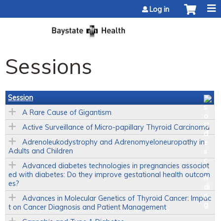
Jump to content
Log in
Sessions
Session
A Rare Cause of Gigantism
Active Surveillance of Micro-papillary Thyroid Carcinoma
Adrenoleukodystrophy and Adrenomyeloneuropathy in
Adults and Children
Advanced diabetes technologies in pregnancies associat
ed with diabetes: Do they improve gestational health outcom
es?
Advances in Molecular Genetics of Thyroid Cancer: Impac
t on Cancer Diagnosis and Patient Management