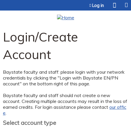
Jump to content
Log in
Login/Create
Account
Baystate faculty and staff: please login with your network
credentials by clicking the "Login with Baystate EN/PN
account" on the bottom right of this page.
Baystate faculty and staff should not create a new
account. Creating multiple accounts may result in the loss of
earned credits. For login assistance please contact
our offic
e
.
Select account type