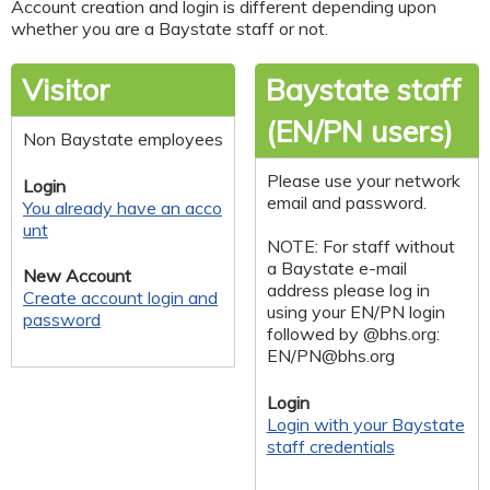
Account creation and login is different depending upon
whether you are a Baystate staff or not.
Visitor
Baystate staff
(EN/PN users)
Non Baystate employees
Please use your network
Login
email and password.
You already have an acco
unt
NOTE: For staff without
a Baystate e-mail
New Account
address please log in
Create account login and
using your EN/PN login
password
followed by @bhs.org:
EN/
PN@bhs.org
Login
Login with your Baystate
staff credentials