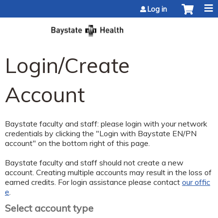
Jump to content
Log in
Login/Create
Account
Baystate faculty and staff: please login with your network
credentials by clicking the "Login with Baystate EN/PN
account" on the bottom right of this page.
Baystate faculty and staff should not create a new
account. Creating multiple accounts may result in the loss of
earned credits. For login assistance please contact
our offic
e
.
Select account type