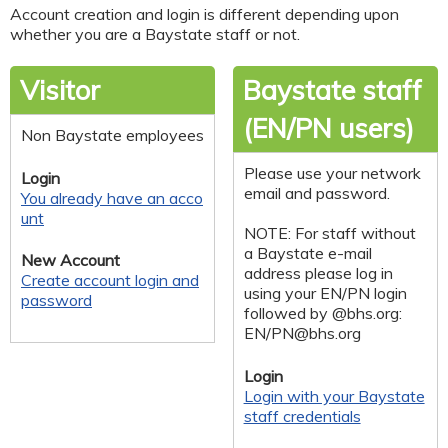
Account creation and login is different depending upon
whether you are a Baystate staff or not.
Visitor
Baystate staff
(EN/PN users)
Non Baystate employees
Please use your network
Login
email and password.
You already have an acco
unt
NOTE: For staff without
a Baystate e-mail
New Account
address please log in
Create account login and
using your EN/PN login
password
followed by @bhs.org:
EN/
PN@bhs.org
Login
Login with your Baystate
staff credentials