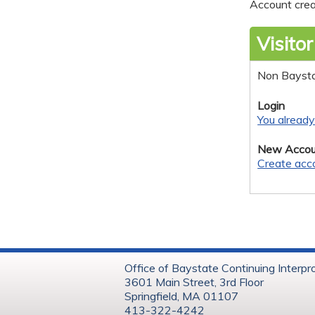
Account crea
Visitor
Non Bayst
Login
You alread
New Accou
Create acc
Office of Baystate Continuing Interpr
3601 Main Street, 3rd Floor
Springfield, MA 01107
413-322-4242