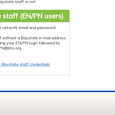
ystate staff or not.
 staff (EN/PN users)
r network email and password.
f without a Baystate e-mail address
sing your EN/PN login followed by
PN@bhs.org
r Baystate staff credentials