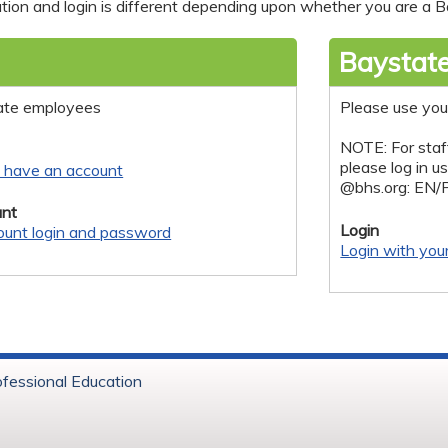
tion and login is different depending upon whether you are a Ba
Baystate
ate employees
Please use you
NOTE: For staf
please log in u
y have an account
@bhs.org: EN/
nt
Login
ount login and password
Login with you
ofessional Education