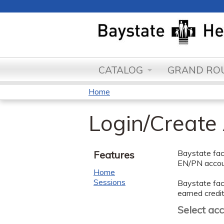
CATALOG
GRAND ROU
Home
You
Login/Create
are
here
Baystate facu
Features
EN/PN accoun
Home
Sessions
Baystate facu
earned credit
Select ac