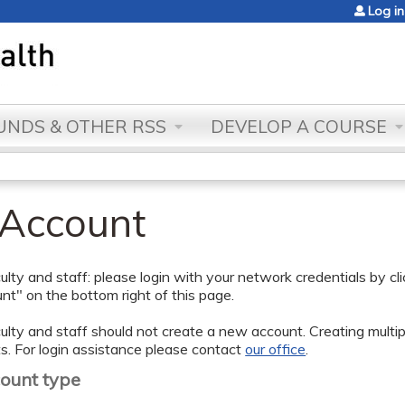
Jump to content
Log in
NDS & OTHER RSS
DEVELOP A COURSE
 Account
lty and staff: please login with your network credentials by cl
t" on the bottom right of this page.
lty and staff should not create a new account. Creating multipl
s. For login assistance please contact
our office
.
count type