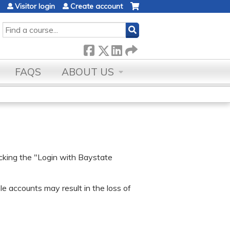
Visitor login
Create account
SEARCH
FAQS
ABOUT US
icking the "Login with Baystate
e accounts may result in the loss of