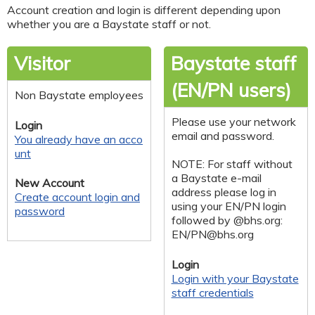
Account creation and login is different depending upon
whether you are a Baystate staff or not.
Visitor
Baystate staff
(EN/PN users)
Non Baystate employees
Please use your network
Login
email and password.
You already have an acco
unt
NOTE: For staff without
a Baystate e-mail
New Account
address please log in
Create account login and
using your EN/PN login
password
followed by @bhs.org:
EN/
PN@bhs.org
Login
Login with your Baystate
staff credentials