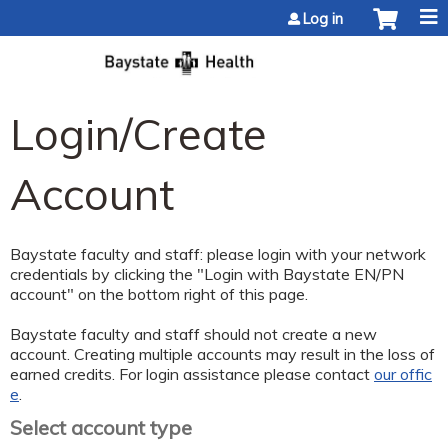
Jump to content
Log in
Login/Create
Account
Baystate faculty and staff: please login with your network
credentials by clicking the "Login with Baystate EN/PN
account" on the bottom right of this page.
Baystate faculty and staff should not create a new
account. Creating multiple accounts may result in the loss of
earned credits. For login assistance please contact
our offic
e
.
Select account type