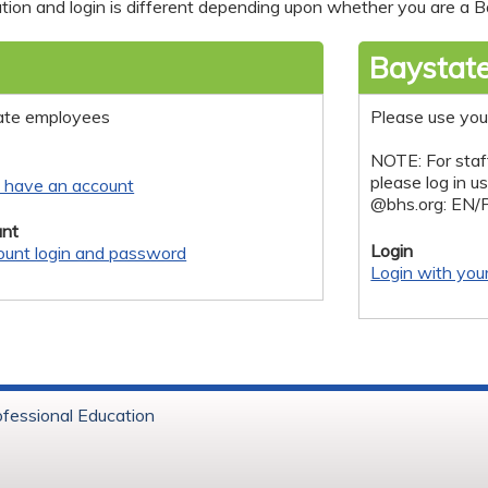
tion and login is different depending upon whether you are a Ba
Baystate
ate employees
Please use you
NOTE: For staf
please log in u
y have an account
@bhs.org: EN/
nt
Login
ount login and password
Login with you
ofessional Education