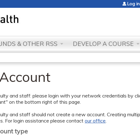
Jump to content
Log in
NDS & OTHER RSS
DEVELOP A COURSE
 Account
lty and staff: please login with your network credentials by cl
t" on the bottom right of this page.
lty and staff should not create a new account. Creating multipl
s. For login assistance please contact
our office
.
count type