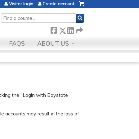
Visitor login
Create account
SEARCH
FAQS
ABOUT US
icking the "Login with Baystate
e accounts may result in the loss of