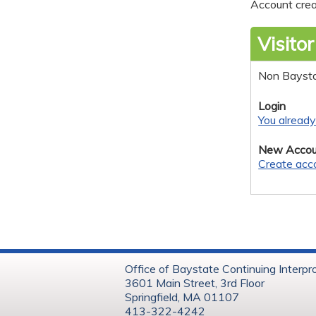
Account crea
Visitor
Non Bayst
Login
You alread
New Accou
Create acc
Office of Baystate Continuing Interpr
3601 Main Street, 3rd Floor
Springfield, MA 01107
413-322-4242