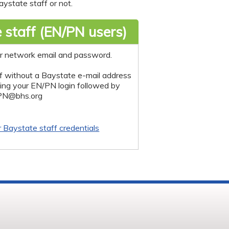
ystate staff or not.
 staff (EN/PN users)
r network email and password.
f without a Baystate e-mail address
sing your EN/PN login followed by
PN@bhs.org
r Baystate staff credentials