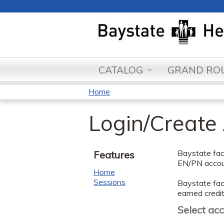
CATALOG
GRAND ROU
Home
You
Login/Create
are
here
Baystate facu
Features
EN/PN accoun
Home
Sessions
Baystate facu
earned credit
Select ac