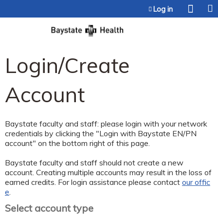
Jump to content
Log in
Login/Create
Account
Baystate faculty and staff: please login with your network
credentials by clicking the "Login with Baystate EN/PN
account" on the bottom right of this page.
Baystate faculty and staff should not create a new
account. Creating multiple accounts may result in the loss of
earned credits. For login assistance please contact
our offic
e
.
Select account type