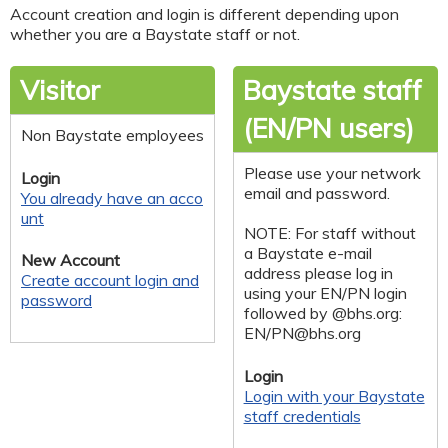
Account creation and login is different depending upon
whether you are a Baystate staff or not.
Visitor
Baystate staff
(EN/PN users)
Non Baystate employees
Please use your network
Login
email and password.
You already have an acco
unt
NOTE: For staff without
a Baystate e-mail
New Account
address please log in
Create account login and
using your EN/PN login
password
followed by @bhs.org:
EN/
PN@bhs.org
Login
Login with your Baystate
staff credentials