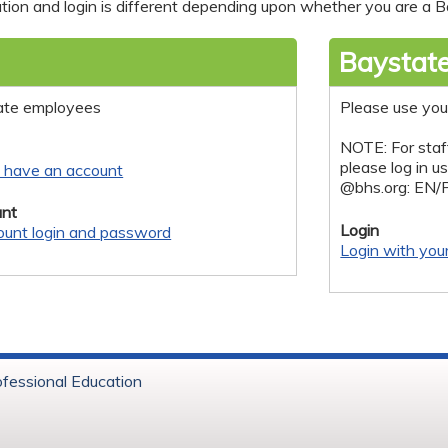
tion and login is different depending upon whether you are a Ba
Baystate
ate employees
Please use you
NOTE: For staf
please log in u
y have an account
@bhs.org: EN/
nt
Login
ount login and password
Login with you
ofessional Education