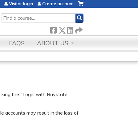
Visitor login
Create account
SEARCH
FAQS
ABOUT US
icking the "Login with Baystate
e accounts may result in the loss of