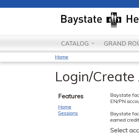
CATALOG
GRAND ROU
Home
You
Login/Create
are
here
Baystate facu
Features
EN/PN accoun
Home
Sessions
Baystate facu
earned credit
Select ac