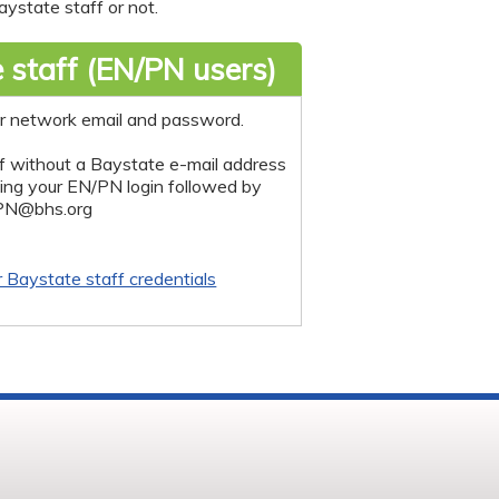
ystate staff or not.
 staff (EN/PN users)
r network email and password.
f without a Baystate e-mail address
sing your EN/PN login followed by
PN@bhs.org
r Baystate staff credentials