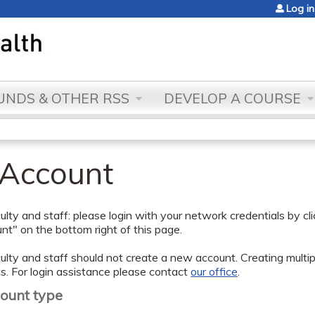
Jump to content
Log in
NDS & OTHER RSS
DEVELOP A COURSE
 Account
lty and staff: please login with your network credentials by cl
t" on the bottom right of this page.
lty and staff should not create a new account. Creating multipl
s. For login assistance please contact
our office
.
count type