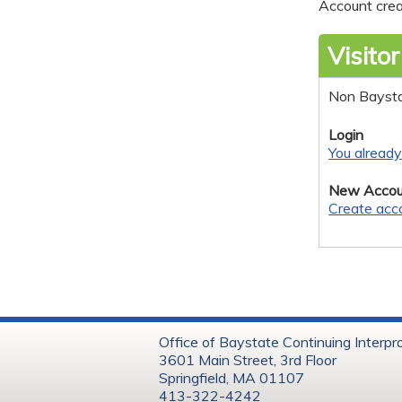
Account crea
Visitor
Non Bayst
Login
You alread
New Accou
Create acc
Office of Baystate Continuing Interpr
3601 Main Street, 3rd Floor
Springfield, MA 01107
413-322-4242