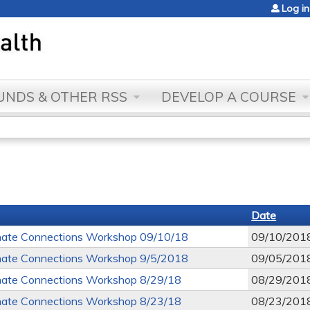
Jump to content
Log in
NDS & OTHER RSS
DEVELOP A COURSE
Date
ate Connections Workshop 09/10/18
09/10/201
ate Connections Workshop 9/5/2018
09/05/201
ate Connections Workshop 8/29/18
08/29/201
ate Connections Workshop 8/23/18
08/23/201