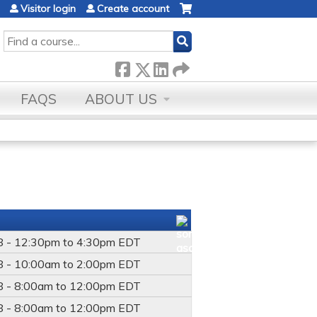
Visitor login
Create account
SEARCH
FAQS
ABOUT US
8 -
12:30pm
to
4:30pm
EDT
8 -
10:00am
to
2:00pm
EDT
8 -
8:00am
to
12:00pm
EDT
8 -
8:00am
to
12:00pm
EDT