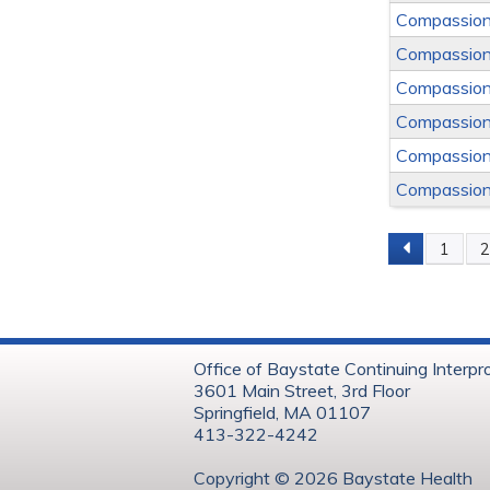
Compassion
Compassion
Compassion
Compassion
Compassion
Compassion
1
Page
Office of Baystate Continuing Interpr
3601 Main Street, 3rd Floor
Springfield, MA 01107
413-322-4242
Copyright © 202