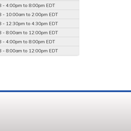
8 -
4:00pm
to
8:00pm
EDT
8 -
10:00am
to
2:00pm
EDT
8 -
12:30pm
to
4:30pm
EDT
8 -
8:00am
to
12:00pm
EDT
8 -
4:00pm
to
8:00pm
EDT
8 -
8:00am
to
12:00pm
EDT