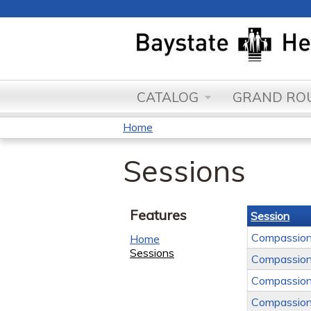
CATALOG
GRAND ROU
Home
You
Sessions
are
here
Features
Session
Compassion
Home
Sessions
Compassion
Compassion
Compassion