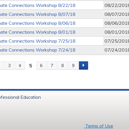
ate Connections Workshop 8/22/18
08/22/201
ate Connections Workshop 8/07/18
08/07/201
ate Connections Workshop 8/06/18
08/06/201
ate Connections Workshop 8/01/18
08/01/201
ate Connections Workshop 7/25/18
07/25/201
ate Connections Workshop 7/24/18
07/24/201
5
2
3
4
6
7
8
9
s
ofessional Education
6 Baystate Health
Terms of Use