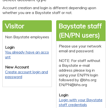
Account creation and login is different depending upon
whether you are a Baystate staff or not.
Visitor
Baystate staff
(EN/PN users)
Non Baystate employees
Please use your network
Login
email and password.
You already have an acco
unt
NOTE: For staff without
a Baystate e-mail
New Account
address please log in
Create account login and
using your EN/PN login
password
followed by @bhs.org:
EN/
PN@bhs.org
Login
Login with your Baystate
staff credentials