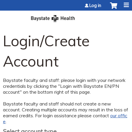
Jump to content
Log in
Login/Create
Account
Baystate faculty and staff: please login with your network
credentials by clicking the "Login with Baystate EN/PN
account" on the bottom right of this page.
Baystate faculty and staff should not create a new
account. Creating multiple accounts may result in the loss of
earned credits. For login assistance please contact
our offic
e
.
Select account type