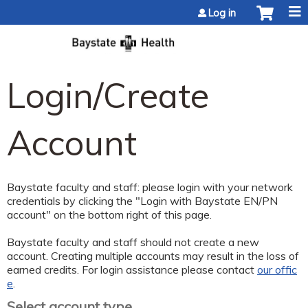
Jump to content
Log in
Login/Create
Account
Baystate faculty and staff: please login with your network
credentials by clicking the "Login with Baystate EN/PN
account" on the bottom right of this page.
Baystate faculty and staff should not create a new
account. Creating multiple accounts may result in the loss of
earned credits. For login assistance please contact
our offic
e
.
Select account type