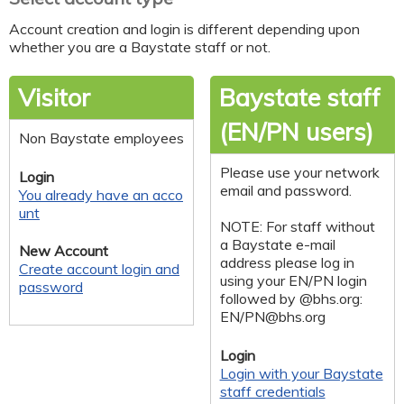
Account creation and login is different depending upon
whether you are a Baystate staff or not.
Visitor
Baystate staff
(EN/PN users)
Non Baystate employees
Please use your network
Login
email and password.
You already have an acco
unt
NOTE: For staff without
a Baystate e-mail
New Account
address please log in
Create account login and
using your EN/PN login
password
followed by @bhs.org:
EN/
PN@bhs.org
Login
Login with your Baystate
staff credentials