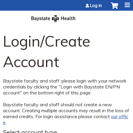
Jump to content
Log in
Login/Create
Account
Baystate faculty and staff: please login with your network
credentials by clicking the "Login with Baystate EN/PN
account" on the bottom right of this page.
Baystate faculty and staff should not create a new
account. Creating multiple accounts may result in the loss of
earned credits. For login assistance please contact
our offic
e
.
Select account type