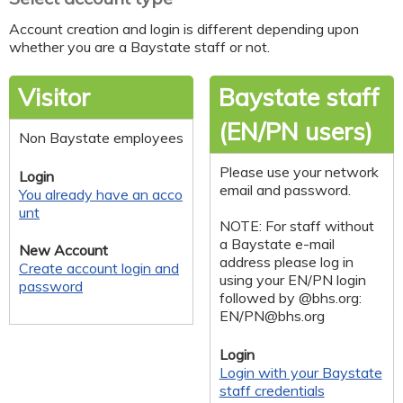
Account creation and login is different depending upon
whether you are a Baystate staff or not.
Visitor
Baystate staff
(EN/PN users)
Non Baystate employees
Please use your network
Login
email and password.
You already have an acco
unt
NOTE: For staff without
a Baystate e-mail
New Account
address please log in
Create account login and
using your EN/PN login
password
followed by @bhs.org:
EN/
PN@bhs.org
Login
Login with your Baystate
staff credentials