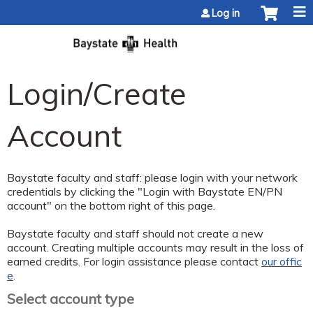
Jump to content
Log in
Login/Create
Account
Baystate faculty and staff: please login with your network
credentials by clicking the "Login with Baystate EN/PN
account" on the bottom right of this page.
Baystate faculty and staff should not create a new
account. Creating multiple accounts may result in the loss of
earned credits. For login assistance please contact
our offic
e
.
Select account type