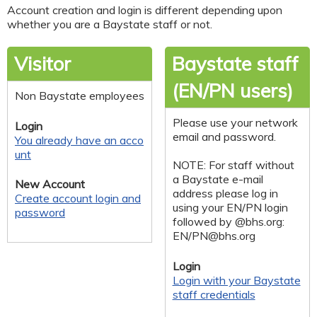
Account creation and login is different depending upon
whether you are a Baystate staff or not.
Visitor
Baystate staff
(EN/PN users)
Non Baystate employees
Please use your network
Login
email and password.
You already have an acco
unt
NOTE: For staff without
a Baystate e-mail
New Account
address please log in
Create account login and
using your EN/PN login
password
followed by @bhs.org:
EN/
PN@bhs.org
Login
Login with your Baystate
staff credentials