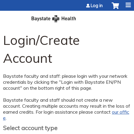
Jump to content
Log in
Login/Create
Account
Baystate faculty and staff: please login with your network
credentials by clicking the "Login with Baystate EN/PN
account" on the bottom right of this page.
Baystate faculty and staff should not create a new
account. Creating multiple accounts may result in the loss of
earned credits. For login assistance please contact
our offic
e
.
Select account type