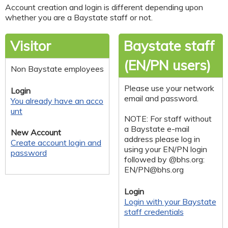
Account creation and login is different depending upon
whether you are a Baystate staff or not.
Visitor
Baystate staff
(EN/PN users)
Non Baystate employees
Please use your network
Login
email and password.
You already have an acco
unt
NOTE: For staff without
a Baystate e-mail
New Account
address please log in
Create account login and
using your EN/PN login
password
followed by @bhs.org:
EN/
PN@bhs.org
Login
Login with your Baystate
staff credentials