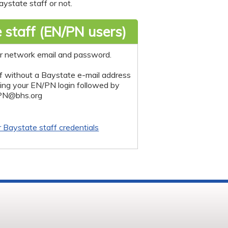
ystate staff or not.
 staff (EN/PN users)
r network email and password.
f without a Baystate e-mail address
sing your EN/PN login followed by
PN@bhs.org
r Baystate staff credentials