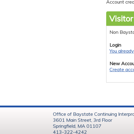
Account crea
Visitor
Non Bayst
Login
You alread
New Accou
Create acc
Office of Baystate Continuing Interpr
3601 Main Street, 3rd Floor
Springfield, MA 01107
413-322-4242