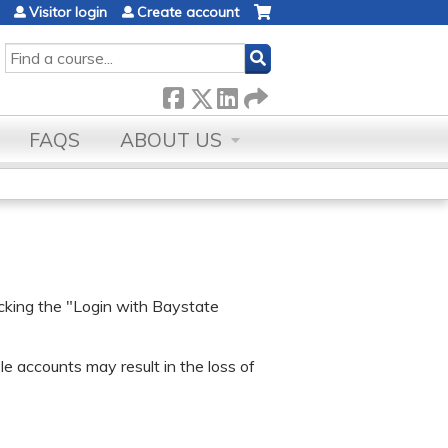
Visitor login
Create account
SEARCH
FAQS
ABOUT US
icking the "Login with Baystate
e accounts may result in the loss of