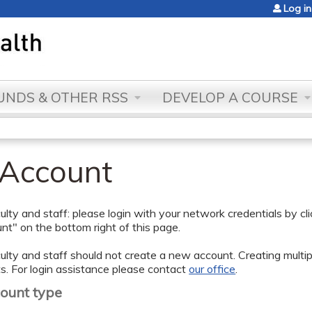
Jump to content
Log in
NDS & OTHER RSS
DEVELOP A COURSE
 Account
lty and staff: please login with your network credentials by cl
t" on the bottom right of this page.
lty and staff should not create a new account. Creating multipl
s. For login assistance please contact
our office
.
count type