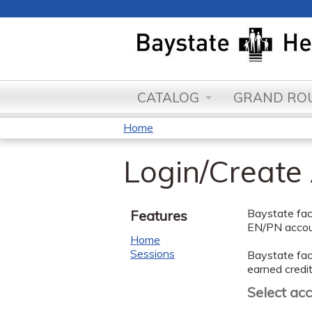
CATALOG
GRAND ROU
Home
You
Login/Create
are
here
Baystate facu
Features
EN/PN accoun
Home
Sessions
Baystate facu
earned credit
Select ac