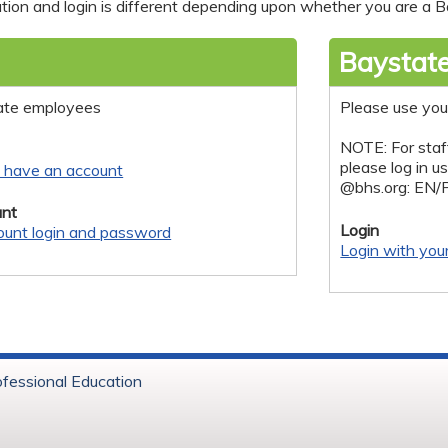
tion and login is different depending upon whether you are a Ba
Baystate
ate employees
Please use you
NOTE: For staf
please log in u
y have an account
@bhs.org: EN/
nt
Login
ount login and password
Login with you
ofessional Education