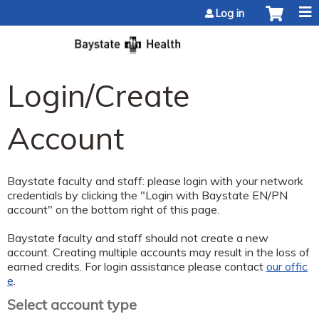
Jump to content
Log in
Login/Create
Account
Baystate faculty and staff: please login with your network
credentials by clicking the "Login with Baystate EN/PN
account" on the bottom right of this page.
Baystate faculty and staff should not create a new
account. Creating multiple accounts may result in the loss of
earned credits. For login assistance please contact
our offic
e
.
Select account type