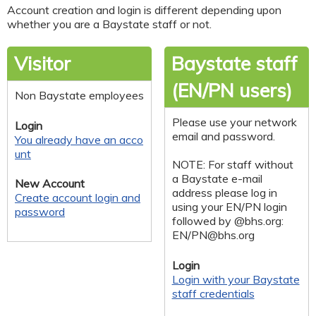
Account creation and login is different depending upon
whether you are a Baystate staff or not.
Visitor
Baystate staff
(EN/PN users)
Non Baystate employees
Please use your network
Login
email and password.
You already have an acco
unt
NOTE: For staff without
a Baystate e-mail
New Account
address please log in
Create account login and
using your EN/PN login
password
followed by @bhs.org:
EN/
PN@bhs.org
Login
Login with your Baystate
staff credentials