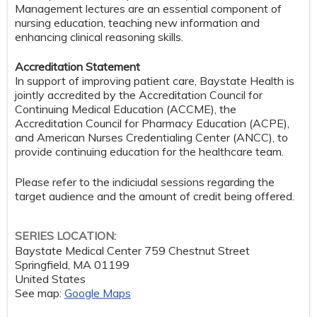
Management lectures are an essential component of
nursing education, teaching new information and
enhancing clinical reasoning skills.
Accreditation Statement
In support of improving patient care, Baystate Health is
jointly accredited by the Accreditation Council for
Continuing Medical Education (ACCME), the
Accreditation Council for Pharmacy Education (ACPE),
and American Nurses Credentialing Center (ANCC), to
provide continuing education for the healthcare team.
Please refer to the indiciudal sessions regarding the
target audience and the amount of credit being offered.
SERIES LOCATION:
Baystate Medical Center
759 Chestnut Street
Springfield
,
MA
01199
United States
See map:
Google Maps