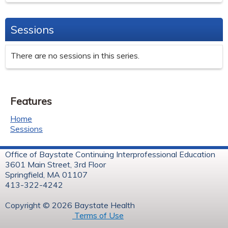
Sessions
There are no sessions in this series.
Features
Home
Sessions
Office of Baystate Continuing Interprofessional Education
3601 Main Street, 3rd Floor
Springfield, MA 01107
413-322-4242
Copyright © 2026 Baystate Health
Terms of Use