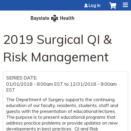
Jump to content
Log in
2019 Surgical QI &
Risk Management
SERIES DATE:
01/01/2018 - 8:00am EST
to
12/31/2018 - 9:00am
EST
The Department of Surgery supports the continuing
education of our faculty, residents, students, staff and
guests with the presentation of educational lectures.
The purpose is to present educational programs that
address practice problems or provide updates on new
developments in best practices. QI and Risk