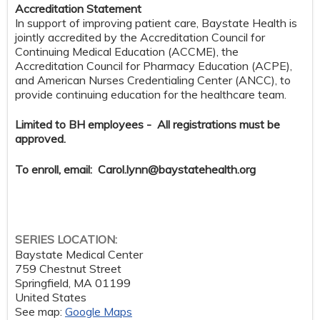
Accreditation Statement
In support of improving patient care, Baystate Health is
jointly accredited by the Accreditation Council for
Continuing Medical Education (ACCME), the
Accreditation Council for Pharmacy Education (ACPE),
and American Nurses Credentialing Center (ANCC), to
provide continuing education for the healthcare team.
Limited to BH employees - All registrations must be
approved.
To enroll, email:
Carol.lynn@baystatehealth.org
SERIES LOCATION:
Baystate Medical Center
759 Chestnut Street
Springfield
,
MA
01199
United States
See map:
Google Maps