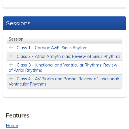
Sessions
Session
Class 1 - Cardiac A&P; Sinus Rhythms
Class 2 - Atrial Arrhythmias; Review of Sinus Rhythms
Class 3 - Junctional and Ventricular Rhythms; Review
of Atrial Rhythms
Class 4 - AV Blocks and Pacing; Review of Junctional/
Ventricular Rhythms
Features
Home