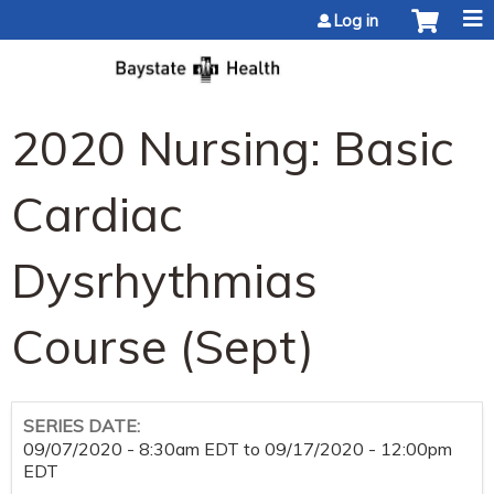
Jump to content
Log in
2020 Nursing: Basic
Cardiac
Dysrhythmias
Course (Sept)
SERIES DATE:
09/07/2020 - 8:30am EDT
to
09/17/2020 - 12:00pm
EDT