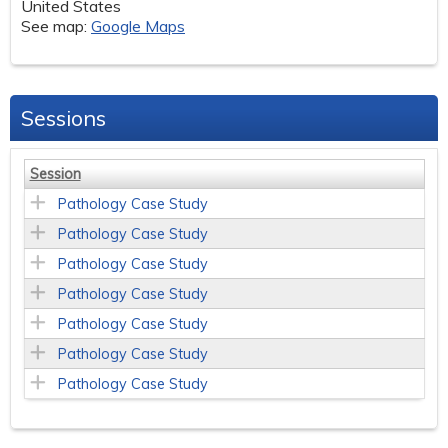
United States
See map:
Google Maps
Sessions
Session
Pathology Case Study
Pathology Case Study
Pathology Case Study
Pathology Case Study
Pathology Case Study
Pathology Case Study
Pathology Case Study