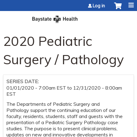
Jump to content
Log in
2020 Pediatric
Surgery / Pathology
SERIES DATE:
01/01/2020 - 7:00am EST
to
12/31/2020 - 8:00am
EST
The Departments of Pediatric Surgery and
Pathology support the continuing education of our
faculty, residents, students, staff and guests with the
presentation of a Pediatric Surgery Pathology case
studies. The purpose is to present clinical problems,
updates on new and innovative developments in