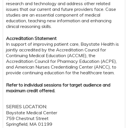
research and technology and address other related
issues that our current and future providers face. Case
studies are an essential component of medical
education, teaching new information and enhancing
clinical reasoning skills.
Accreditation Statement
In support of improving patient care, Baystate Health is
jointly accredited by the Accreditation Council for
Continuing Medical Education (ACCME), the
Accreditation Council for Pharmacy Education (ACPE),
and American Nurses Credentialing Center (ANCC), to
provide continuing education for the healthcare team.
Refer to individual sessions for target audience and
maximum credit offered.
SERIES LOCATION:
Baystate Medical Center
759 Chestnut Street
Springfield
,
MA
01199