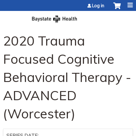
Jump to content
Log in
2020 Trauma
Focused Cognitive
Behavioral Therapy -
ADVANCED
(Worcester)
SERIES DATE: