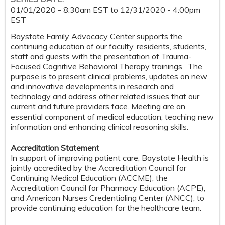
01/01/2020 - 8:30am EST
to
12/31/2020 - 4:00pm
EST
Baystate Family Advocacy Center supports the
continuing education of our faculty, residents, students,
staff and guests with the presentation of Trauma-
Focused Cognitive Behavioral Therapy trainings. The
purpose is to present clinical problems, updates on new
and innovative developments in research and
technology and address other related issues that our
current and future providers face. Meeting are an
essential component of medical education, teaching new
information and enhancing clinical reasoning skills.
Accreditation Statement
In support of improving patient care, Baystate Health is
jointly accredited by the Accreditation Council for
Continuing Medical Education (ACCME), the
Accreditation Council for Pharmacy Education (ACPE),
and American Nurses Credentialing Center (ANCC), to
provide continuing education for the healthcare team.