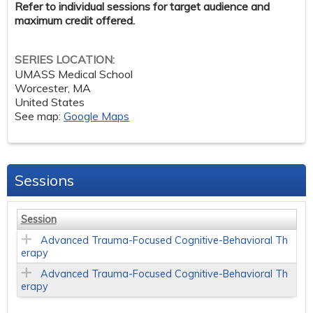
Refer to individual sessions for target audience and
maximum credit offered.
SERIES LOCATION:
UMASS Medical School
Worcester
,
MA
United States
See map:
Google Maps
Sessions
Session
Advanced Trauma-Focused Cognitive-Behavioral Th
erapy
Advanced Trauma-Focused Cognitive-Behavioral Th
erapy