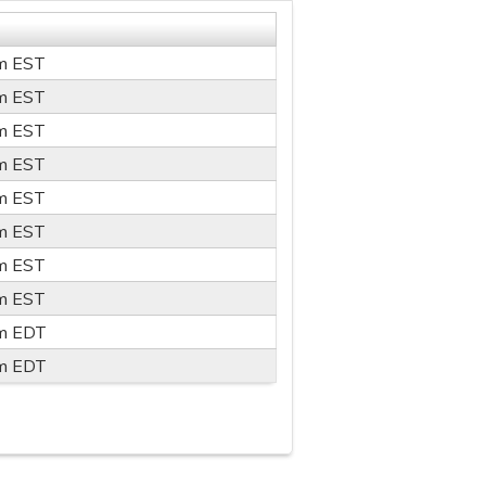
m
EST
m
EST
m
EST
m
EST
m
EST
m
EST
m
EST
m
EST
m
EDT
m
EDT