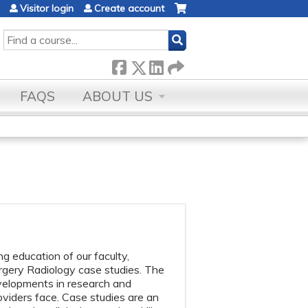
Visitor login
Create account
SEARCH
FAQS
ABOUT US
 education of our faculty,
urgery Radiology case studies. The
evelopments in research and
oviders face. Case studies are an