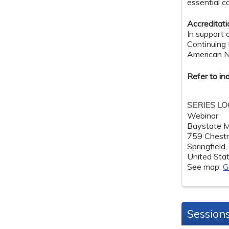
essential c
Accreditat
In support 
Continuing
American Nu
Refer to in
SERIES L
Webinar
Baystate M
759 Chestn
Springfield
United Sta
See map:
G
Session