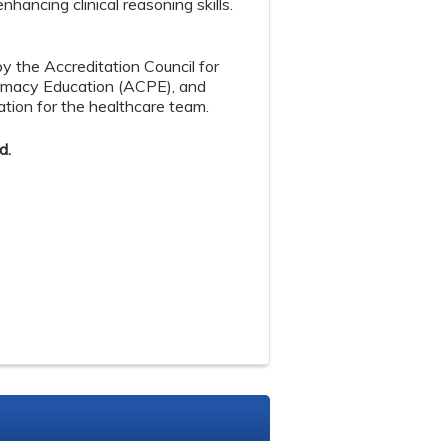
ancing clinical reasoning skills.
by the Accreditation Council for
armacy Education (ACPE), and
tion for the healthcare team.
d.