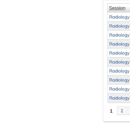
Session
Radiology
Radiology
Radiology
Radiology
Radiology
Radiology
Radiology
Radiology
Radiology
Radiology
1
2
Page