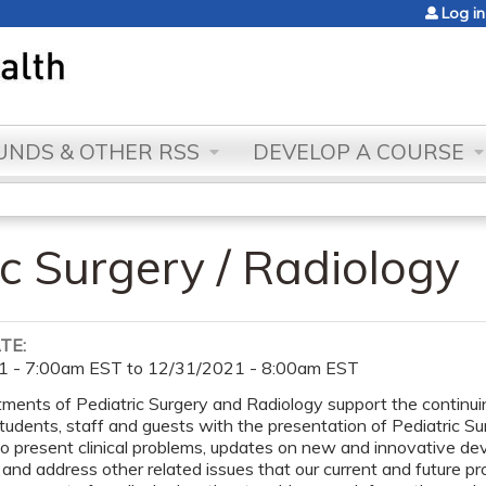
Jump to content
Log in
NDS & OTHER RSS
DEVELOP A COURSE
c Surgery / Radiology
ATE:
1 - 7:00am EST
to
12/31/2021 - 8:00am EST
ents of Pediatric Surgery and Radiology support the continuing
students, staff and guests with the presentation of Pediatric S
to present clinical problems, updates on new and innovative d
and address other related issues that our current and future pr