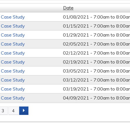
Date
 Case Study
01/08/2021 -
7:00am
to
8:00a
 Case Study
01/15/2021 -
7:00am
to
8:00a
 Case Study
01/29/2021 -
7:00am
to
8:00a
 Case Study
02/05/2021 -
7:00am
to
8:00a
 Case Study
02/12/2021 -
7:00am
to
8:00a
 Case Study
02/19/2021 -
7:00am
to
8:00a
 Case Study
03/05/2021 -
7:00am
to
8:00a
 Case Study
03/12/2021 -
7:00am
to
8:00a
 Case Study
03/19/2021 -
7:00am
to
8:00a
 Case Study
04/09/2021 -
7:00am
to
8:00a
3
4
s