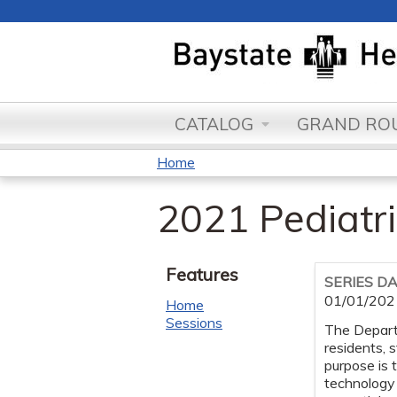
CATALOG
GRAND ROU
Home
You
2021 Pediatri
are
here
Features
SERIES D
01/01/202
Home
Sessions
The Departm
residents, 
purpose is 
technology 