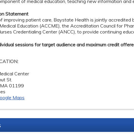
omponent of medical education, teaching new information and enh
ion Statement
of improving patient care, Baystate Health is jointly accredited 
 Medical Education (ACCME), the Accreditation Council for Ph
rses Credentialing Center (ANCC), to provide continuing educa
dividual sessions for target audience and maximum credit offere
OCATION:
edical Center
ut St.
,
MA
01199
tes
oogle Maps
s