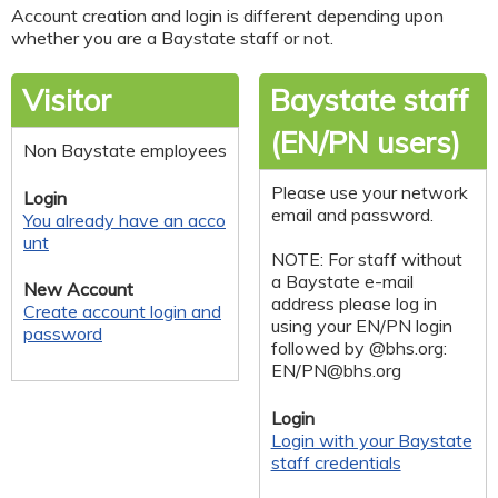
Account creation and login is different depending upon
whether you are a Baystate staff or not.
Visitor
Baystate staff
(EN/PN users)
Non Baystate employees
Please use your network
Login
email and password.
You already have an acco
unt
NOTE: For staff without
a Baystate e-mail
New Account
address please log in
Create account login and
using your EN/PN login
password
followed by @bhs.org:
EN/
PN@bhs.org
Login
Login with your Baystate
staff credentials