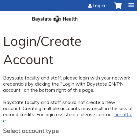
Jump to content
Log in
Login/Create
Account
Baystate faculty and staff: please login with your network
credentials by clicking the "Login with Baystate EN/PN
account" on the bottom right of this page.
Baystate faculty and staff should not create a new
account. Creating multiple accounts may result in the loss of
earned credits. For login assistance please contact
our offic
e
.
Select account type