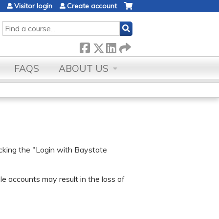
Visitor login
Create account
SEARCH
FAQS
ABOUT US
icking the "Login with Baystate
e accounts may result in the loss of