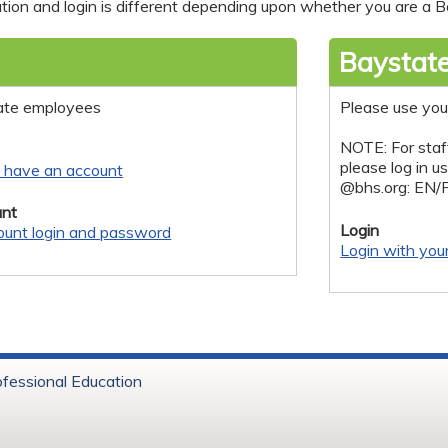
tion and login is different depending upon whether you are a Ba
Baystate
ate employees
Please use you
NOTE: For staf
please log in u
y have an account
@bhs.org: EN/
nt
Login
ount login and password
Login with you
ofessional Education