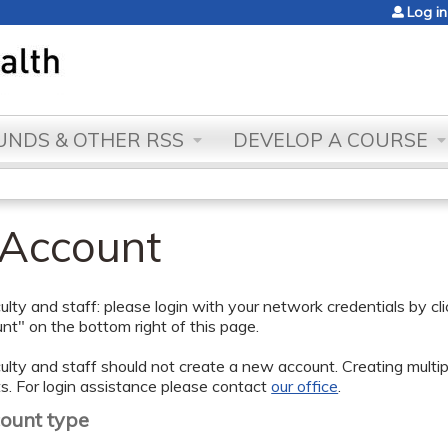
Jump to content
Log in
NDS & OTHER RSS
DEVELOP A COURSE
 Account
lty and staff: please login with your network credentials by cl
t" on the bottom right of this page.
lty and staff should not create a new account. Creating multipl
s. For login assistance please contact
our office
.
count type