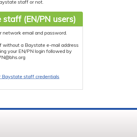
ystate staff or not.
 staff (EN/PN users)
r network email and password.
f without a Baystate e-mail address
sing your EN/PN login followed by
PN@bhs.org
r Baystate staff credentials