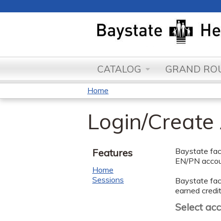
CATALOG
GRAND ROU
Home
You
Login/Create
are
here
Baystate facu
Features
EN/PN accoun
Home
Sessions
Baystate facu
earned credit
Select ac