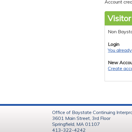
Account crea
Visitor
Non Bayst
Login
You alread
New Accou
Create acc
Office of Baystate Continuing Interpr
3601 Main Street, 3rd Floor
Springfield, MA 01107
413-322-4242