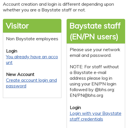
Account creation and login is different depending upon
whether you are a Baystate staff or not.
Visitor
Baystate staff
(EN/PN users)
Non Baystate employees
Please use your network
Login
email and password.
You already have an acco
unt
NOTE: For staff without
a Baystate e-mail
New Account
address please log in
Create account login and
using your EN/PN login
password
followed by @bhs.org:
EN/
PN@bhs.org
Login
Login with your Baystate
staff credentials