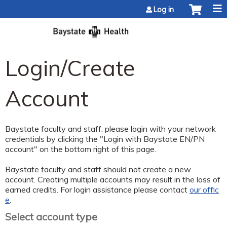
Jump to content
Log in
Login/Create
Account
Baystate faculty and staff: please login with your network
credentials by clicking the "Login with Baystate EN/PN
account" on the bottom right of this page.
Baystate faculty and staff should not create a new
account. Creating multiple accounts may result in the loss of
earned credits. For login assistance please contact
our offic
e
.
Select account type