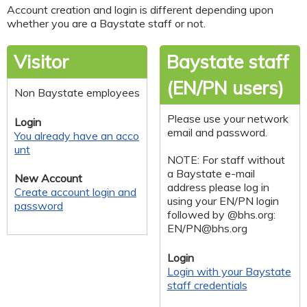
Account creation and login is different depending upon
whether you are a Baystate staff or not.
Visitor
Baystate staff
(EN/PN users)
Non Baystate employees
Please use your network
Login
email and password.
You already have an acco
unt
NOTE: For staff without
a Baystate e-mail
New Account
address please log in
Create account login and
using your EN/PN login
password
followed by @bhs.org:
EN/
PN@bhs.org
Login
Login with your Baystate
staff credentials