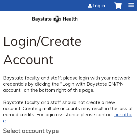
Jump to content
Log in
Login/Create
Account
Baystate faculty and staff: please login with your network
credentials by clicking the "Login with Baystate EN/PN
account" on the bottom right of this page.
Baystate faculty and staff should not create a new
account. Creating multiple accounts may result in the loss of
earned credits. For login assistance please contact
our offic
e
.
Select account type