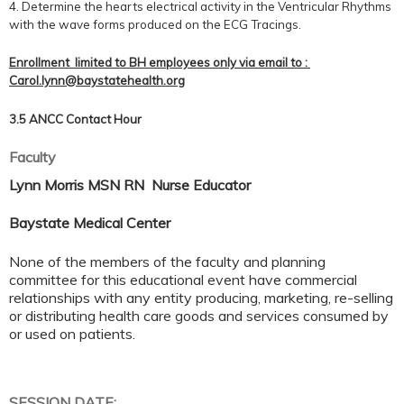
4. Determine the hearts electrical activity in the Ventricular Rhythms
with the wave forms produced on the ECG Tracings.
Enrollment limited to BH employees only via email to :
Carol.lynn@baystatehealth.org
3.5 ANCC Contact Hour
Faculty
Lynn Morris MSN RN Nurse Educator
Baystate Medical Center
None of the members of the faculty and planning
committee for this educational event have commercial
relationships with any entity producing, marketing, re-selling
or distributing health care goods and services consumed by
or used on patients.
SESSION DATE: