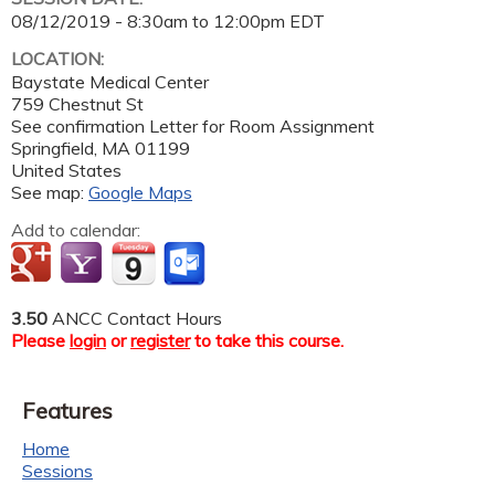
08/12/2019 -
8:30am
to
12:00pm
EDT
LOCATION:
Baystate Medical Center
759 Chestnut St
See confirmation Letter for Room Assignment
Springfield
,
MA
01199
United States
See map:
Google Maps
Add to calendar:
3.50
ANCC Contact Hours
Please
login
or
register
to take this course.
Features
Home
Sessions