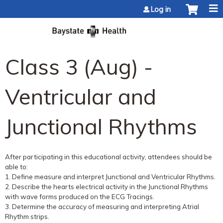
Jump to content
Log in
Class 3 (Aug) -
Ventricular and
Junctional Rhythms
After participating in this educational activity, attendees should be
able to:
1. Define measure and interpret Junctional and Ventricular Rhythms.
2. Describe the hearts electrical activity in the Junctional Rhythms
with wave forms produced on the ECG Tracings.
3. Determine the accuracy of measuring and interpreting Atrial
Rhythm strips.