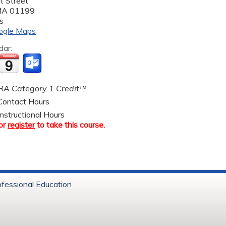
t Street
MA
01199
s
ogle Maps
dar:
A Category 1 Credit™
ontact Hours
nstructional Hours
or
register
to take this course.
ofessional Education