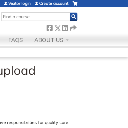
Visitor login
Create account
SEARCH
FAQS
ABOUT US
upload
e responsibilities for quality care.