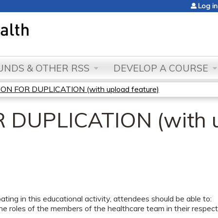
Jump to content
Log in
NDS & OTHER RSS
DEVELOP A COURSE
ON FOR DUPLICATION (with upload feature)
 DUPLICATION (with 
pating in this educational activity, attendees should be able to:
he roles of the members of the healthcare team in their respectiv