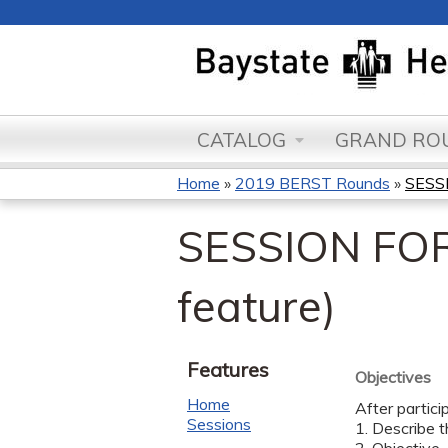
CATALOG
GRAND ROU
Home
»
2019 BERST Rounds
»
SESSI
You
SESSION FOR
are
here
feature)
Features
Objectives
Home
After partici
Sessions
1. Describe t