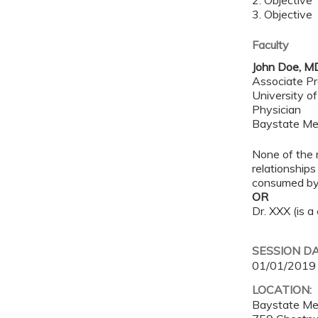
2. Objective
3. Objective
Faculty
John Doe, M
Associate Pr
University o
Physician
Baystate Me
None of the 
relationships
consumed by 
OR
Dr. XXX (is a
SESSION D
01/01/2019
LOCATION:
Baystate Me