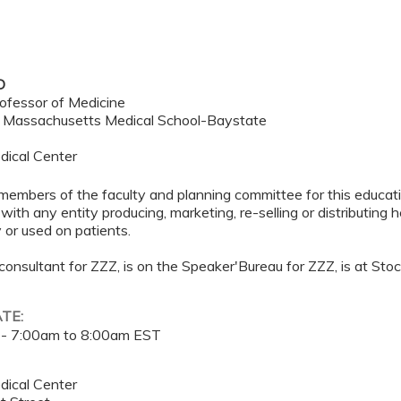
D
ofessor of Medicine
f Massachusetts Medical School-Baystate
dical Center
members of the faculty and planning committee for this educa
 with any entity producing, marketing, re-selling or distributing
or used on patients.
 consultant for ZZZ, is on the Speaker'Bureau for ZZZ, is at Sto
ATE:
 -
7:00am
to
8:00am
EST
dical Center