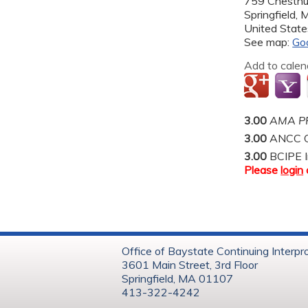
759 Chestnu
Springfield
,
United State
See map:
Go
Add to calen
3.00
AMA PR
3.00
ANCC C
3.00
BCIPE I
Please
login
Office of Baystate Continuing Interpr
3601 Main Street, 3rd Floor
Springfield, MA 01107
413-322-4242