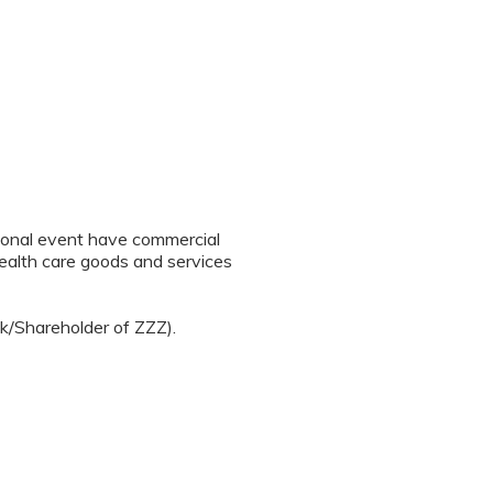
tional event have commercial
 health care goods and services
ck/Shareholder of ZZZ).