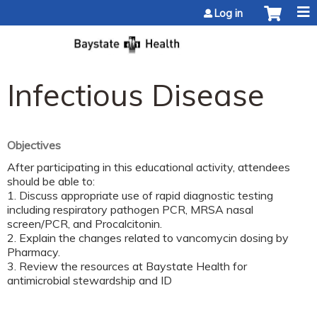
Jump to content
Log in
Infectious Disease
Objectives
After participating in this educational activity, attendees
should be able to:
1. Discuss appropriate use of rapid diagnostic testing
including respiratory pathogen PCR, MRSA nasal
screen/PCR, and Procalcitonin.
2. Explain the changes related to vancomycin dosing by
Pharmacy.
3. Review the resources at Baystate Health for
antimicrobial stewardship and ID