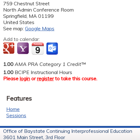
759 Chestnut Street
North Admin Conference Room
Springfield
,
MA
01199
United States
See map:
Google Maps
Add to calendar:
1.00
AMA PRA Category 1 Credit™
1.00
BCIPE Instructional Hours
Please
login
or
register
to take this course.
Features
Home
Sessions
Office of Baystate Continuing Interprofessional Education
3601 Main Street, 3rd Floor