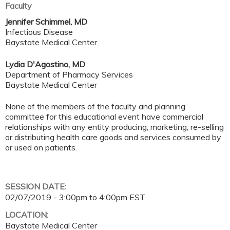
Faculty
Jennifer Schimmel, MD
Infectious Disease
Baystate Medical Center
Lydia D'Agostino, MD
Department of Pharmacy Services
Baystate Medical Center
None of the members of the faculty and planning
committee for this educational event have commercial
relationships with any entity producing, marketing, re-selling
or distributing health care goods and services consumed by
or used on patients.
SESSION DATE:
02/07/2019 -
3:00pm
to
4:00pm
EST
LOCATION:
Baystate Medical Center