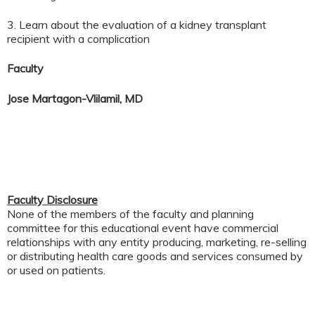
3. Learn about the evaluation of a kidney transplant
recipient with a complication
Faculty
Jose Martagon-Vlilamil, MD
Faculty Disclosure
None of the members of the faculty and planning
committee for this educational event have commercial
relationships with any entity producing, marketing, re-selling
or distributing health care goods and services consumed by
or used on patients.