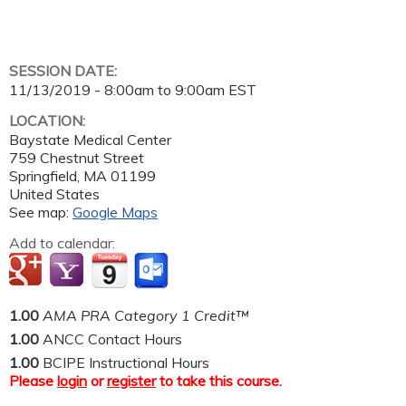
SESSION DATE:
11/13/2019 -
8:00am
to
9:00am
EST
LOCATION:
Baystate Medical Center
759 Chestnut Street
Springfield
,
MA
01199
United States
See map:
Google Maps
Add to calendar:
1.00
AMA PRA Category 1 Credit™
1.00
ANCC Contact Hours
1.00
BCIPE Instructional Hours
Please
login
or
register
to take this course.