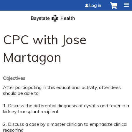
Jump to content
Log in
CPC with Jose
Martagon
Objectives
After participating in this educational activity, attendees
should be able to:
1. Discuss the differential diagnosis of cystitis and fever in a
kidney transplant recipient
2. Discuss a case by a master clinician to emphasize clinical
reasoning