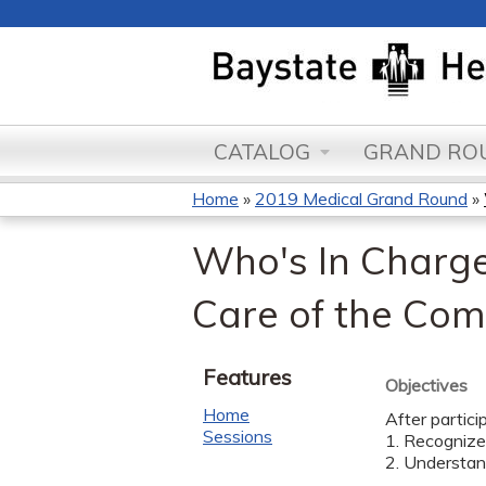
CATALOG
GRAND ROU
Home
»
2019 Medical Grand Round
»
You
Who's In Charge?
are
Care of the Com
here
Features
Objectives
Home
After partici
Sessions
1. Recognize 
2. Understand