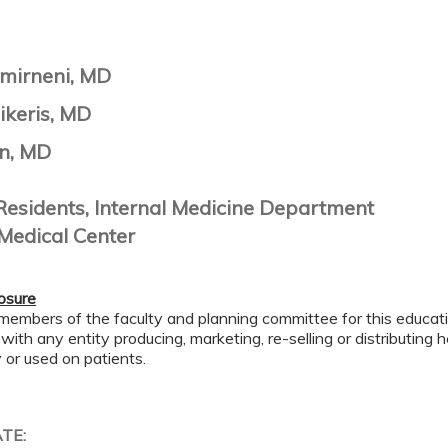
mirneni, MD
ikeris, MD
n, MD
Residents, Internal Medicine Department
Medical Center
losure
members of the faculty and planning committee for this educa
 with any entity producing, marketing, re-selling or distributing
or used on patients.
ATE: