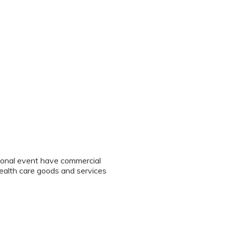
tional event have commercial
 health care goods and services