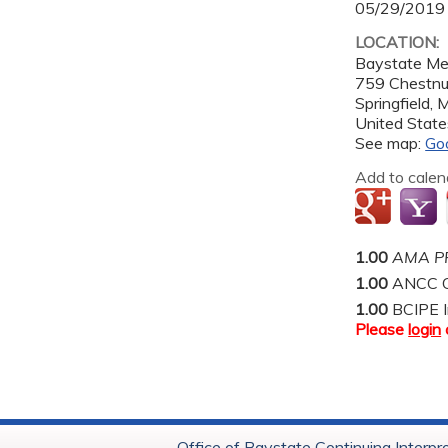
05/29/2019
LOCATION:
Baystate Me
759 Chestnu
Springfield
,
United State
See map:
Go
Add to calen
1.00
AMA PR
1.00
ANCC C
1.00
BCIPE I
Please
login
Office of Baystate Continuing Interpr