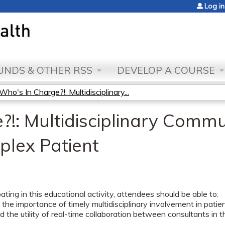
Jump to content
Log in
NDS & OTHER RSS
DEVELOP A COURSE
Who's In Charge?!: Multidisciplinary...
!: Multidisciplinary Commu
plex Patient
pating in this educational activity, attendees should be able to:
the importance of timely multidisciplinary involvement in patie
 the utility of real-time collaboration between consultants in 