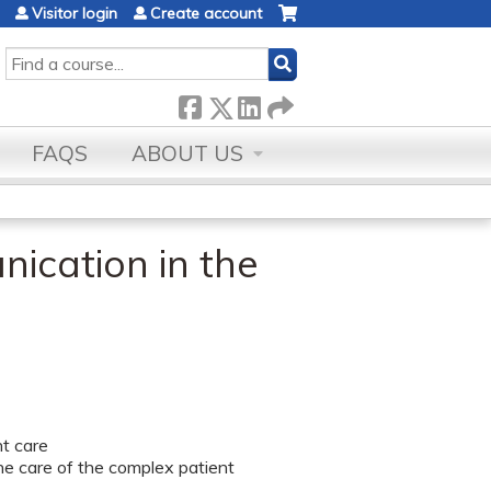
Visitor login
Create account
SEARCH
FAQS
ABOUT US
nication in the
nt care
the care of the complex patient