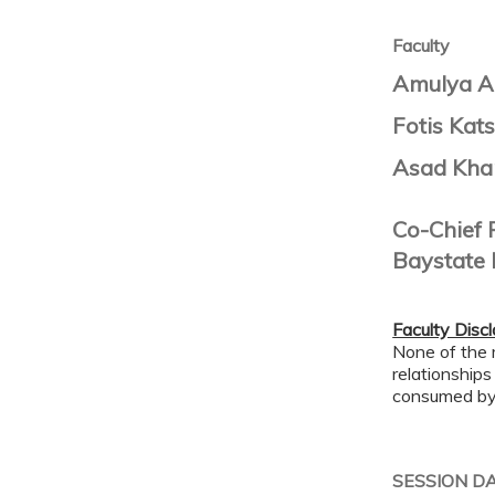
Faculty
Amulya A
Fotis Kats
Asad Kha
Co-Chief 
Baystate 
Faculty Disc
None of the 
relationships
consumed by 
SESSION D