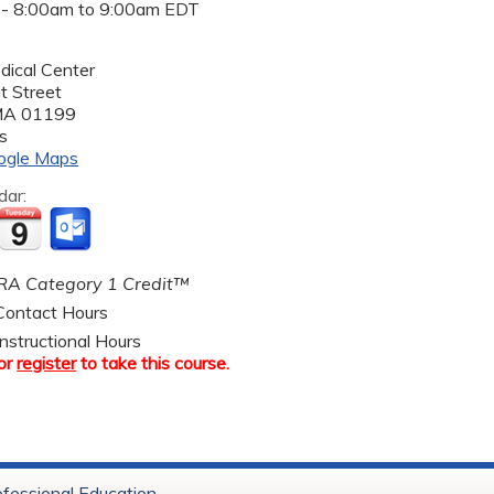
 -
8:00am
to
9:00am
EDT
dical Center
t Street
MA
01199
s
ogle Maps
dar:
A Category 1 Credit™
ontact Hours
nstructional Hours
or
register
to take this course.
ofessional Education