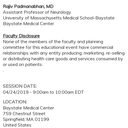
Rajiv Padmanabhan, MD
Assistant Professor of Neurology
University of Massachusetts Medical School-Baystate
Baystate Medical Center
Faculty Disclosure
None of the members of the faculty and planning
committee for this educational event have commercial
relationships with any entity producing, marketing, re-selling
or distributing health care goods and services consumed by
or used on patients.
.
SESSION DATE:
04/24/2019 -
9:00am
to
10:00am
EDT
LOCATION:
Baystate Medical Center
759 Chestnut Street
Springfield
,
MA
01199
United States