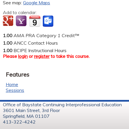
See map:
Google Maps
Add to calendar:
1.00
AMA PRA Category 1 Credit™
1.00
ANCC Contact Hours
1.00
BCIPE Instructional Hours
Please
login
or
register
to take this course.
Features
Home
Sessions
Office of Baystate Continuing Interprofessional Education
3601 Main Street, 3rd Floor
Springfield, MA 01107
413-322-4242