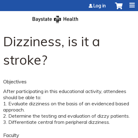
Jump to content
Log in
Dizziness, is it a
stroke?
Objectives
After participating in this educational activity, attendees
should be able to:
1. Evaluate dizziness on the basis of an evidenced based
approach.
2. Determine the testing and evaluation of dizzy patients.
3. Differentiate central from peripheral dizziness.
Faculty