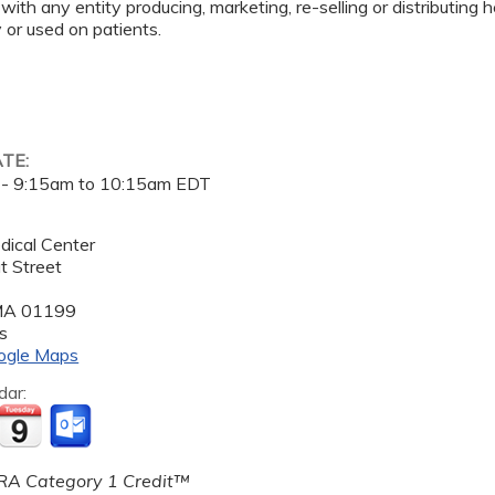
 with any entity producing, marketing, re-selling or distributing
or used on patients.
ATE:
 -
9:15am
to
10:15am
EDT
dical Center
t Street
MA
01199
s
ogle Maps
dar:
A Category 1 Credit™