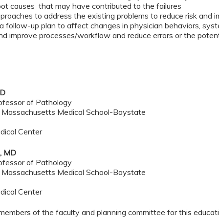
oot causes that may have contributed to the failures
approaches to address the existing problems to reduce risk and 
 a follow-up plan to affect changes in physician behaviors, sys
nd improve processes/workflow and reduce errors or the potentia
MD
ofessor of Pathology
f Massachusetts Medical School-Baystate
dical Center
e, MD
ofessor of Pathology
f Massachusetts Medical School-Baystate
dical Center
members of the faculty and planning committee for this educa