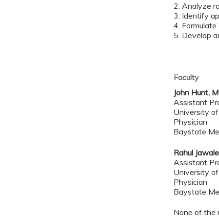
2. Analyze r
3. Identify 
4. Formulate
5. Develop a
Faculty
John Hunt, 
Assistant Pr
University o
Physician
Baystate Me
Rahul Jawal
Assistant Pr
University o
Physician
Baystate Me
None of the 