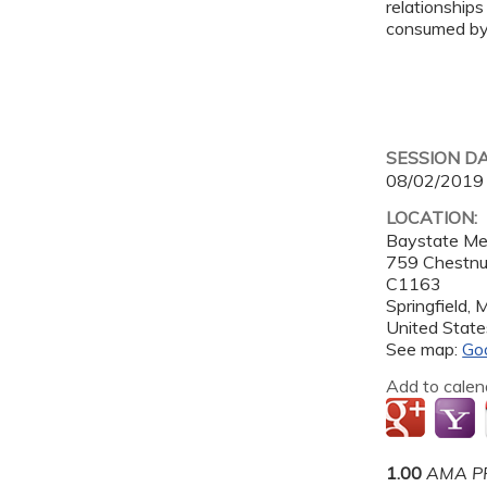
relationships
consumed by 
SESSION D
08/02/2019
LOCATION:
Baystate Me
759 Chestnu
C1163
Springfield
,
United State
See map:
Go
Add to calen
1.00
AMA PR