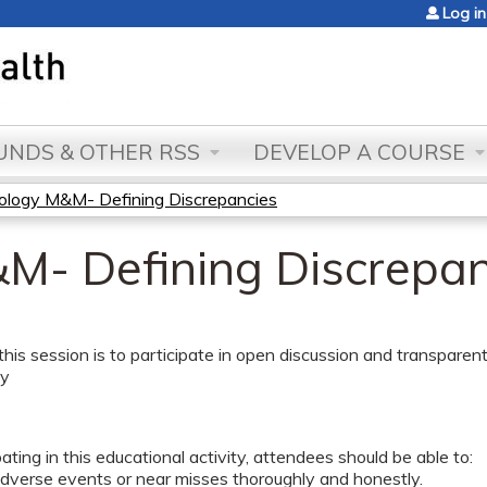
Jump to content
Log in
NDS & OTHER RSS
DEVELOP A COURSE
ology M&M- Defining Discrepancies
M- Defining Discrepan
this session is to participate in open discussion and transparent
ty
pating in this educational activity, attendees should be able to:
adverse events or near misses thoroughly and honestly.