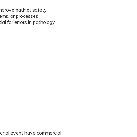
improve patinet safety
tems, or processes
l for errors in pathology
tional event have commercial