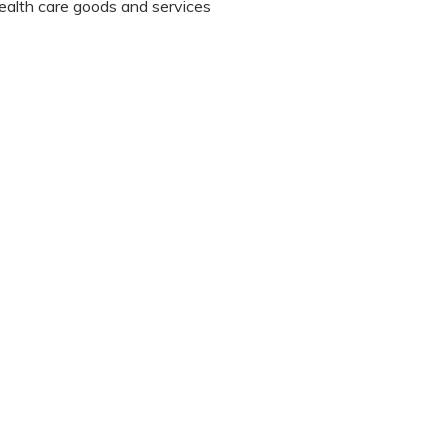
 health care goods and services