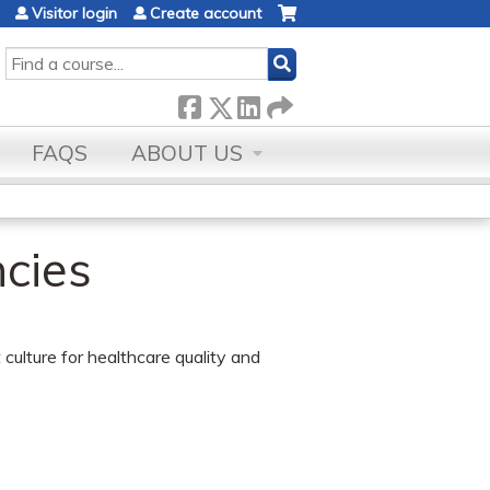
Visitor login
Create account
SEARCH
FAQS
ABOUT US
cies
 culture for healthcare quality and