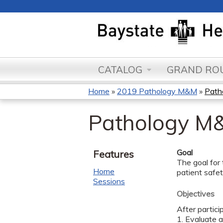
CATALOG
GRAND ROU
Home
»
2019 Pathology M&M
»
Path
You
Pathology M&
are
here
Goal
Features
The goal for 
Home
patient safe
Sessions
Objectives
After partici
1. Evaluate 