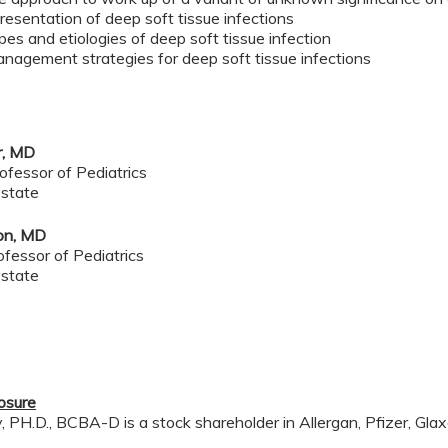
resentation of deep soft tissue infections
ypes and etiologies of deep soft tissue infection
nagement strategies for deep soft tissue infections
r
, MD
ofessor of Pediatrics
state
ton, MD
ofessor of Pediatrics
state
losure
PH.D., BCBA-D is a stock shareholder in Allergan, Pfizer, Glaxo