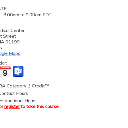
ATE:
 -
8:00am
to
9:00am
EDT
dical Center
t Street
MA
01199
s
ogle Maps
dar:
A Category 1 Credit™
ontact Hours
nstructional Hours
or
register
to take this course.