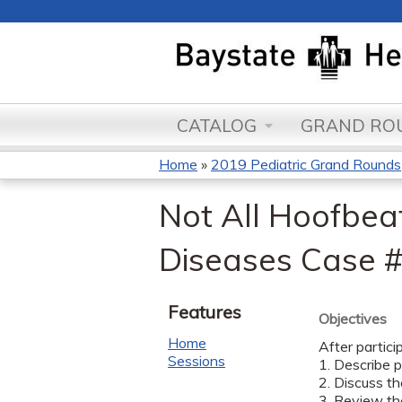
CATALOG
GRAND ROU
Home
»
2019 Pediatric Grand Rounds
You
Not All Hoofbeat
are
Diseases Case #
here
Features
Objectives
Home
After partici
Sessions
1. Describe 
2. Discuss t
3. Review th