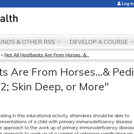
Jump to content
Log in
NDS & OTHER RSS
DEVELOP A COURSE
»
Not All Hoofbeats Are From Horses...&...
s Are From Horses...& Pedia
2; Skin Deep, or More"
pating in this educational activity, attendees should be able to:
presentations of a child with primary immunodeficiency disease
he approach to the work up of primary immunodeficiency disease
e approach to work up of a variant of unknown significance on