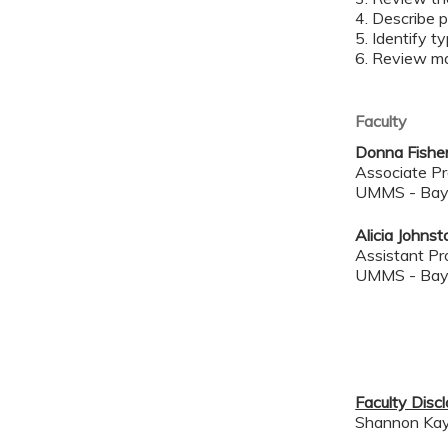
4. Describe p
5. Identify t
6. Review ma
Faculty
Donna Fishe
Associate Pr
UMMS - Bay
Alicia Johns
Assistant Pr
UMMS - Bay
Faculty Disc
Shannon Kay, 