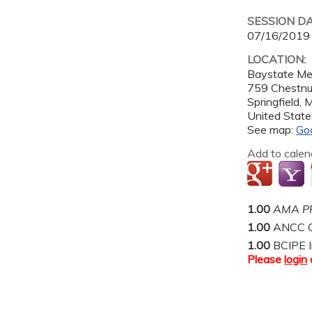
SESSION D
07/16/2019
LOCATION:
Baystate Me
759 Chestnu
Springfield
,
United State
See map:
Go
Add to calen
1.00
AMA PR
1.00
ANCC C
1.00
BCIPE I
Please
login