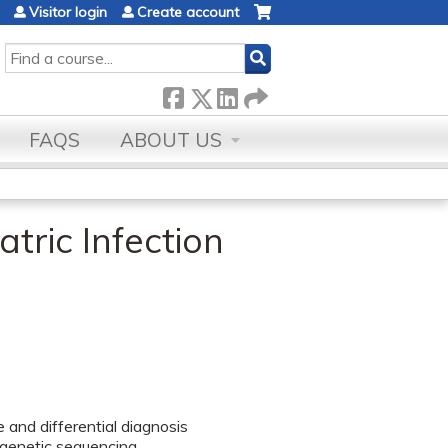
Visitor login
Create account
SEARCH
FAQS
ABOUT US
tric Infection
 and differential diagnosis
 genetic sequencing