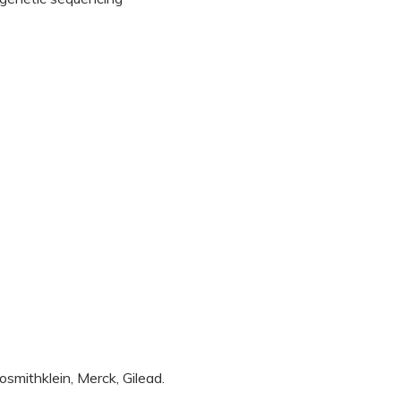
smithklein, Merck, Gilead.