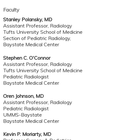
Faculty
Stanley Polansky, MD
Assistant Professor, Radiology
Tufts University School of Medicine
Section of Pediatric Radiology,
Baystate Medical Center
Stephen C. O'Connor
Assistant Professor, Radiology
Tufts University School of Medicine
Pediatric Radiologist
Baystate Medical Center
Oren Johnson, MD
Assistant Professor, Radiology
Pediatric Radiologist
UMMS-Baystate
Baystate Medical Center
Kevin P. Moriarty, MD