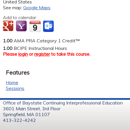
United States
See map:
Google Maps
Add to calendar:
1.00
AMA PRA Category 1 Credit™
1.00
BCIPE Instructional Hours
Please
login
or
register
to take this course.
Features
Home
Sessions
Office of Baystate Continuing Interprofessional Education
3601 Main Street, 3rd Floor
Springfield, MA 01107
413-322-4242