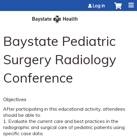
Jump to content
Log in
Baystate Pediatric
Surgery Radiology
Conference
Objectives
After participating in this educational activity, attendees
should be able to:
1. Evaluate the current care and best practices in the
radiographic and surgical care of pediatric patients using
specific case data.