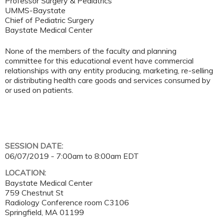
Professor Surgery & Pediatrics
UMMS-Baystate
Chief of Pediatric Surgery
Baystate Medical Center
None of the members of the faculty and planning
committee for this educational event have commercial
relationships with any entity producing, marketing, re-selling
or distributing health care goods and services consumed by
or used on patients.
SESSION DATE:
06/07/2019 -
7:00am
to
8:00am
EDT
LOCATION:
Baystate Medical Center
759 Chestnut St
Radiology Conference room C3106
Springfield
,
MA
01199