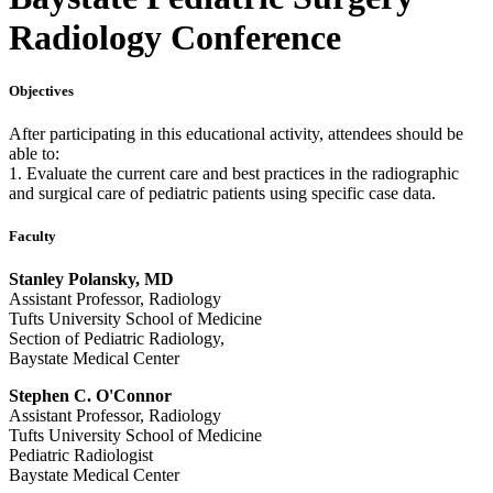
Radiology Conference
Objectives
After participating in this educational activity, attendees should be
able to:
1. Evaluate the current care and best practices in the radiographic
and surgical care of pediatric patients using specific case data.
Faculty
Stanley Polansky, MD
Assistant Professor, Radiology
Tufts University School of Medicine
Section of Pediatric Radiology,
Baystate Medical Center
Stephen C. O'Connor
Assistant Professor, Radiology
Tufts University School of Medicine
Pediatric Radiologist
Baystate Medical Center