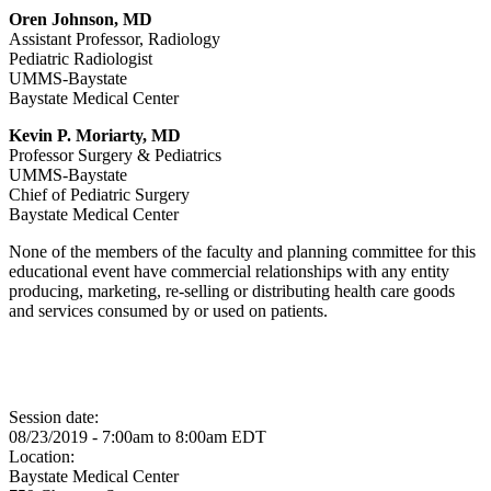
Oren Johnson, MD
Assistant Professor, Radiology
Pediatric Radiologist
UMMS-Baystate
Baystate Medical Center
Kevin P. Moriarty, MD
Professor Surgery & Pediatrics
UMMS-Baystate
Chief of Pediatric Surgery
Baystate Medical Center
None of the members of the faculty and planning committee for this
educational event have commercial relationships with any entity
producing, marketing, re-selling or distributing health care goods
and services consumed by or used on patients.
Session date:
08/23/2019 -
7:00am
to
8:00am
EDT
Location:
Baystate Medical Center