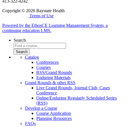
413-322-4242
Copyright © 2026 Baystate Health
Terms of Use
Powered by the EthosCE Learning Management System, a
continuing education LMS.
Search
Catalog
Conferences
Courses
RSS/Grand Rounds
Enduring Materials
Grand Rounds & other RSS
Live Grand Rounds, Journal Club, Cases
Conference
Online/Enduring Regularly Scheduled Series
(RSS)
Develop a Course
Course Application
Planning Resources
FAQs