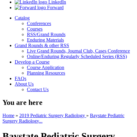
LinkedIn
Forward
Catalog
Conferences
Courses
RSS/Grand Rounds
Enduring Materials
Grand Rounds & other RSS
Live Grand Rounds, Journal Club, Cases Conference
Online/Enduring Regularly Scheduled Series (RSS)
Develop a Course
Course Application
Planning Resources
FAQs
About Us
Contact Us
You are here
Home
»
2019 Pediatric Surgery Radiology
»
Baystate Pediatric
Surgery Radiology...
Baystate Pediatric Surgery