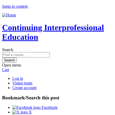
Jump to content
Continuing Interprofessional
Education
Search
Open menu
Cart
Log in
Visitor login
Create account
Bookmark/Search this post
Facebook
X