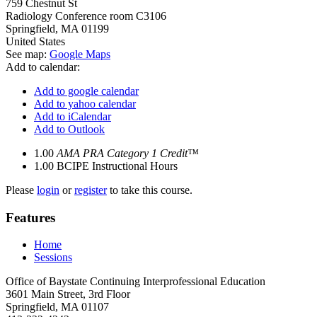
759 Chestnut St
Radiology Conference room C3106
Springfield
,
MA
01199
United States
See map:
Google Maps
Add to calendar:
Add to google calendar
Add to yahoo calendar
Add to iCalendar
Add to Outlook
1.00
AMA PRA Category 1 Credit™
1.00
BCIPE Instructional Hours
Please
login
or
register
to take this course.
Features
Home
Sessions
Office of Baystate Continuing Interprofessional Education
3601 Main Street, 3rd Floor
Springfield, MA 01107