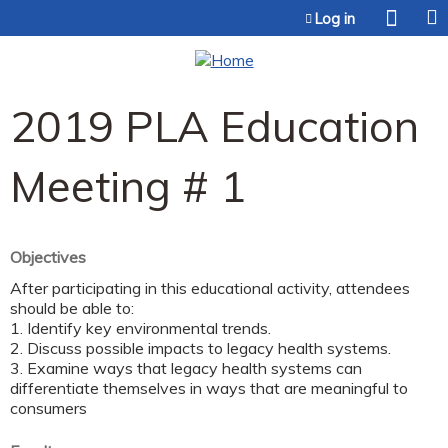
Jump to content
Log in
2019 PLA Education
Meeting # 1
Objectives
After participating in this educational activity, attendees
should be able to:
1. Identify key environmental trends.
2. Discuss possible impacts to legacy health systems.
3. Examine ways that legacy health systems can
differentiate themselves in ways that are meaningful to
consumers