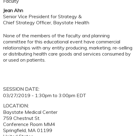
Faculty
Jean Ahn
Senior Vice President for Strategy &
Chief Strategy Officer, Baystate Health
None of the members of the faculty and planning
committee for this educational event have commercial
relationships with any entity producing, marketing, re-selling
or distributing health care goods and services consumed by
or used on patients.
SESSION DATE:
03/27/2019 -
1:30pm
to
3:00pm
EDT
LOCATION:
Baystate Medical Center
759 Chestnut St.
Conference Room MM4
Springfield
,
MA
01199