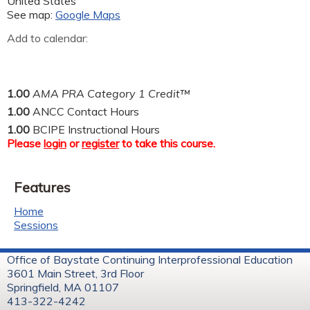
United States
See map:
Google Maps
Add to calendar:
1.00
AMA PRA Category 1 Credit™
1.00
ANCC Contact Hours
1.00
BCIPE Instructional Hours
Please
login
or
register
to take this course.
Features
Home
Sessions
Office of Baystate Continuing Interprofessional Education
3601 Main Street, 3rd Floor
Springfield, MA 01107
413-322-4242