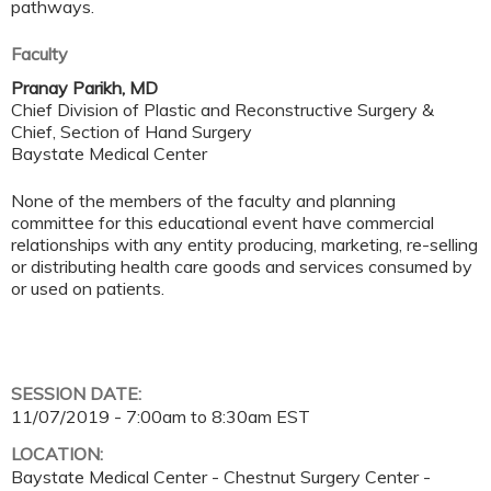
pathways.
Faculty
Pranay Parikh, MD
Chief Division of Plastic and Reconstructive Surgery &
Chief, Section of Hand Surgery
Baystate Medical Center
None of the members of the faculty and planning
committee for this educational event have commercial
relationships with any entity producing, marketing, re-selling
or distributing health care goods and services consumed by
or used on patients.
SESSION DATE:
11/07/2019 -
7:00am
to
8:30am
EST
LOCATION:
Baystate Medical Center - Chestnut Surgery Center -