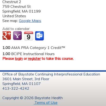
Chestnut 2
759 Chestnut St
Springfield
,
MA
01199
United States
See map:
Google Maps
Add to calendar:
1.00
AMA PRA Category 1 Credit™
1.00
BCIPE Instructional Hours
Please
login
or
register
to take this course.
Office of Baystate Continuing Interprofessional Education
3601 Main Street, 3rd Floor
Springfield, MA 01107
413-322-4242
Copyright © 2026 Baystate Health
Terms of Use