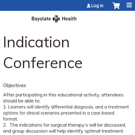
Jump to content
Log in
Indication
Conference
Objectives
After participating in this educational activity, attendees
should be able to:
1.
Learners will identify differential diagnosis, and a treatment
options for clinical scenarios presented in a case based
format.
2. The indications for surgical therapy’s will be discussed,
and group discussion will help identify optimal treatment