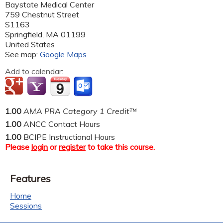
Baystate Medical Center
759 Chestnut Street
S1163
Springfield
,
MA
01199
United States
See map:
Google Maps
Add to calendar:
1.00
AMA PRA Category 1 Credit™
1.00
ANCC Contact Hours
1.00
BCIPE Instructional Hours
Please
login
or
register
to take this course.
Features
Home
Sessions