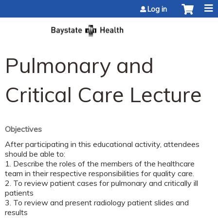
Jump to content
Log in
Pulmonary and
Critical Care Lecture
Objectives
After participating in this educational activity, attendees
should be able to:
1. Describe the roles of the members of the healthcare
team in their respective responsibilities for quality care.
2. To review patient cases for pulmonary and critically ill
patients
3. To review and present radiology patient slides and
results