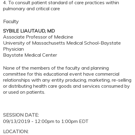
4. To consult patient standard of care practices within
pulmonary and critical care
Faculty
SYBILE LIAUTAUD, MD
Associate Professor of Medicine
University of Massachusetts Medical School-Baystate
Physician
Baystate Medical Center
None of the members of the faculty and planning
committee for this educational event have commercial
relationships with any entity producing, marketing, re-selling
or distributing health care goods and services consumed by
or used on patients.
SESSION DATE:
09/13/2019 -
12:00pm
to
1:00pm
EDT
LOCATION: