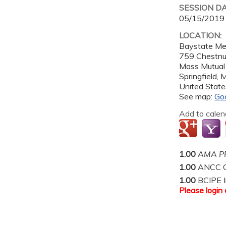
SESSION D
05/15/2019
LOCATION:
Baystate Me
759 Chestnu
Mass Mutual
Springfield
,
United State
See map:
Go
Add to calen
1.00
AMA PR
1.00
ANCC C
1.00
BCIPE I
Please
login