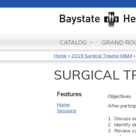
CATALOG
GRAND ROU
Home
»
2019 Surgical Trauma M&M
You
SURGICAL 
are
here
Features
Objectives
Home
After partici
Sessions
1. Discuss ad
2. Identify d
3. Review cu