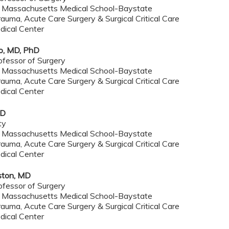
f Massachusetts Medical School-Baystate
rauma, Acute Care Surgery & Surgical Critical Care
dical Center
o, MD, PhD
ofessor of Surgery
f Massachusetts Medical School-Baystate
rauma, Acute Care Surgery & Surgical Critical Care
dical Center
MD
ty
f Massachusetts Medical School-Baystate
rauma, Acute Care Surgery & Surgical Critical Care
dical Center
ston, MD
ofessor of Surgery
f Massachusetts Medical School-Baystate
rauma, Acute Care Surgery & Surgical Critical Care
dical Center