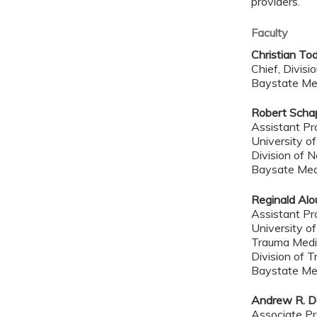
providers.
Faculty
Christian To
Chief, Divisi
Baystate Me
Robert Scha
Assistant Pr
University o
Division of 
Baysate Med
Reginald Alo
Assistant Pr
University o
Trauma Medic
Division of T
Baystate Me
Andrew R. D
Associate Pr