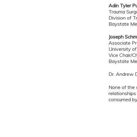
Adin Tyler P
Trauma Sur
Division of T
Baystate Me
Joseph Schm
Associate Pr
University o
Vice Chair/C
Baystate Me
Dr. Andrew 
None of the 
relationships
consumed by 