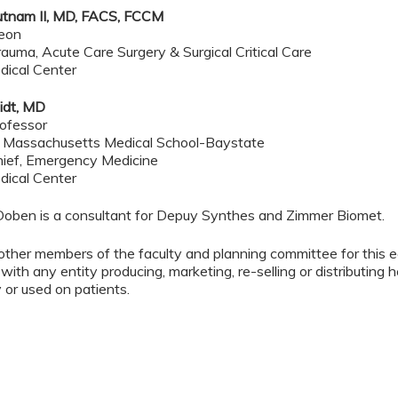
utnam II, MD, FACS, FCCM
geon
rauma, Acute Care Surgery & Surgical Critical Care
dical Center
idt, MD
ofessor
f Massachusetts Medical School-Baystate
hief, Emergency Medicine
dical Center
Doben is a consultant for Depuy Synthes and Zimmer Biomet.
other members of the faculty and planning committee for this 
 with any entity producing, marketing, re-selling or distributing
or used on patients.