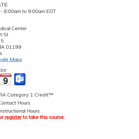
ATE:
 -
8:00am
to
9:00am
EDT
dical Center
t St
 5
MA
01199
s
ogle Maps
dar:
A Category 1 Credit™
ontact Hours
nstructional Hours
or
register
to take this course.