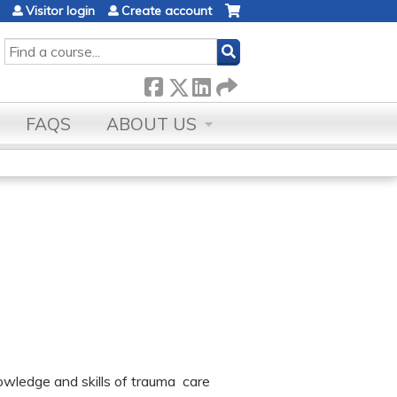
Visitor login
Create account
SEARCH
FAQS
ABOUT US
owledge and skills of trauma care