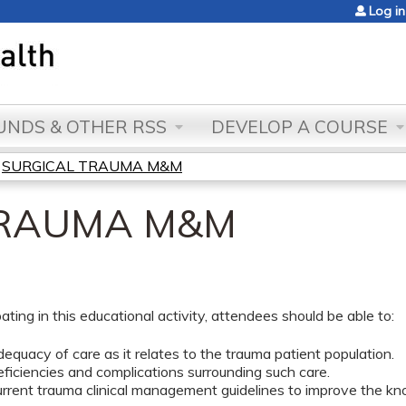
Jump to content
Log in
NDS & OTHER RSS
DEVELOP A COURSE
»
SURGICAL TRAUMA M&M
TRAUMA M&M
pating in this educational activity, attendees should be able to:
equacy of care as it relates to the trauma patient population.
eficiencies and complications surrounding such care.
rrent trauma clinical management guidelines to improve the kn