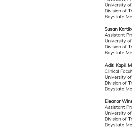
University o
Division of T
Baystate Me
Susan Kartik
Assistant Pr
University o
Division of T
Baystate Me
Aditi Kapil, 
Clinical Facul
University o
Division of T
Baystate Me
Eleanor Win
Assistant Pr
University o
Division of T
Baystate Me