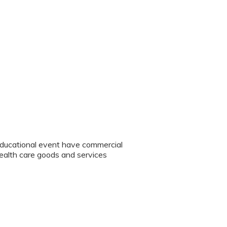
educational event have commercial
 health care goods and services