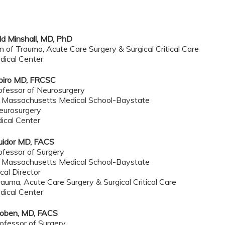
dd Minshall, MD, PhD
on of Trauma, Acute Care Surgery & Surgical Critical Care
dical Center
piro MD, FRCSC
ofessor of Neurosurgery
f Massachusetts Medical School-Baystate
Neurosurgery
ical Center
uidor MD, FACS
ofessor of Surgery
f Massachusetts Medical School-Baystate
al Director
rauma, Acute Care Surgery & Surgical Critical Care
dical Center
oben, MD, FACS
ofessor of Surgery