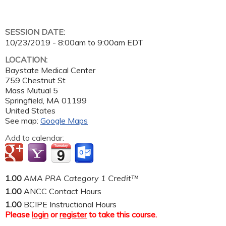
SESSION DATE:
10/23/2019 -
8:00am
to
9:00am
EDT
LOCATION:
Baystate Medical Center
759 Chestnut St
Mass Mutual 5
Springfield
,
MA
01199
United States
See map:
Google Maps
Add to calendar:
1.00
AMA PRA Category 1 Credit™
1.00
ANCC Contact Hours
1.00
BCIPE Instructional Hours
Please
login
or
register
to take this course.