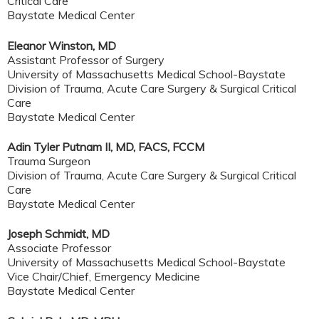
Critical Care
Baystate Medical Center
Eleanor Winston, MD
Assistant Professor of Surgery
University of Massachusetts Medical School-Baystate
Division of Trauma, Acute Care Surgery & Surgical Critical
Care
Baystate Medical Center
Adin Tyler Putnam II, MD, FACS, FCCM
Trauma Surgeon
Division of Trauma, Acute Care Surgery & Surgical Critical
Care
Baystate Medical Center
Joseph Schmidt, MD
Associate Professor
University of Massachusetts Medical School-Baystate
Vice Chair/Chief, Emergency Medicine
Baystate Medical Center