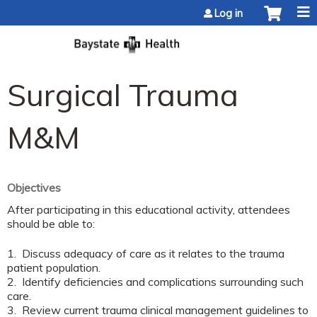
Jump to content
Log in
Surgical Trauma
M&M
Objectives
After participating in this educational activity, attendees
should be able to:
1. Discuss adequacy of care as it relates to the trauma
patient population.
2. Identify deficiencies and complications surrounding such
care.
3. Review current trauma clinical management guidelines to