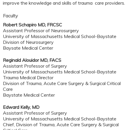
improve the knowledge and skills of trauma care providers.
Faculty
Robert Schapiro MD, FRCSC
Assistant Professor of Neurosurgery
University of Massachusetts Medical School-Baystate
Division of Neurosurgery
Baysate Medical Center
Reginald Alouidor MD, FACS
Assistant Professor of Surgery
University of Massachusetts Medical School-Baystate
Trauma Medical Director
Division of Trauma, Acute Care Surgery & Surgical Critical
Care
Baystate Medical Center
Edward Kelly, MD
Assistant Professor of Surgery
University of Massachusetts Medical School-Baystate
Chief, Division of Trauma, Acute Care Surgery & Surgical