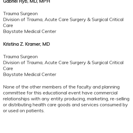
Gabriel Ryb, MD, MPH
Trauma Surgeon
Division of Trauma, Acute Care Surgery & Surgical Critical
Care
Baystate Medical Center
Kristina Z. Kramer, MD
Trauma Surgeon
Division of Trauma, Acute Care Surgery & Surgical Critical
Care
Baystate Medical Center
None of the other members of the faculty and planning
committee for this educational event have commercial
relationships with any entity producing, marketing, re-selling
or distributing health care goods and services consumed by
or used on patients.