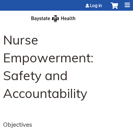
Jump to content
Log in
Nurse
Empowerment:
Safety and
Accountability
Objectives