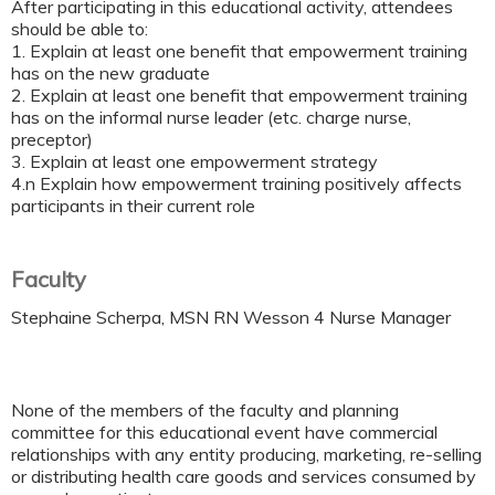
After participating in this educational activity, attendees
should be able to:
1. Explain at least one benefit that empowerment training
has on the new graduate
2. Explain at least one benefit that empowerment training
has on the informal nurse leader (etc. charge nurse,
preceptor)
3. Explain at least one empowerment strategy
4.n Explain how empowerment training positively affects
participants in their current role
Faculty
Stephaine Scherpa, MSN RN Wesson 4 Nurse Manager
None of the members of the faculty and planning
committee for this educational event have commercial
relationships with any entity producing, marketing, re-selling
or distributing health care goods and services consumed by