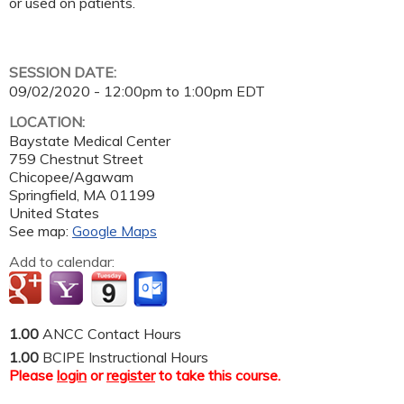
or used on patients.
SESSION DATE:
09/02/2020 -
12:00pm
to
1:00pm
EDT
LOCATION:
Baystate Medical Center
759 Chestnut Street
Chicopee/Agawam
Springfield
,
MA
01199
United States
See map:
Google Maps
Add to calendar:
1.00
ANCC Contact Hours
1.00
BCIPE Instructional Hours
Please
login
or
register
to take this course.