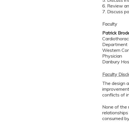
5. Discuss i
6. Review an
7. Discuss p
Faculty
Patrick Brode
Cardiothorac
Department 
Western Con
Physician
Danbury Hos
Faculty Disc
The design an
improvement 
conflicts of 
None of the 
relationships
consumed by 