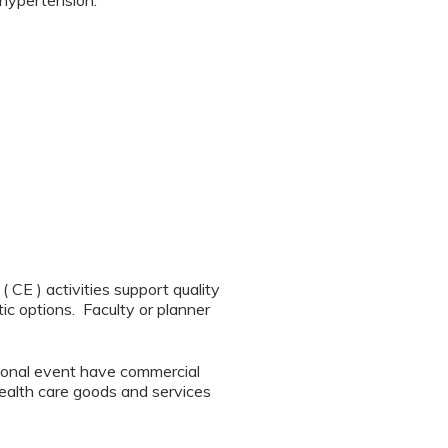
 hypertension.
CE ) activities support quality
ic options. Faculty or planner
tional event have commercial
 health care goods and services