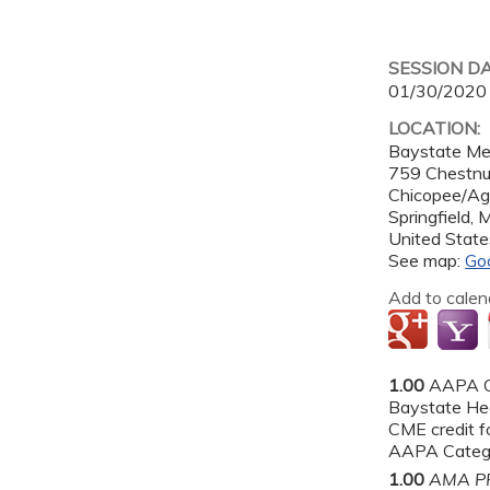
SESSION D
01/30/2020
LOCATION:
Baystate Me
759 Chestnut
Chicopee/A
Springfield
,
United State
See map:
Go
Add to calen
1.00
AAPA C
Baystate He
CME credit fo
AAPA Categor
1.00
AMA PR