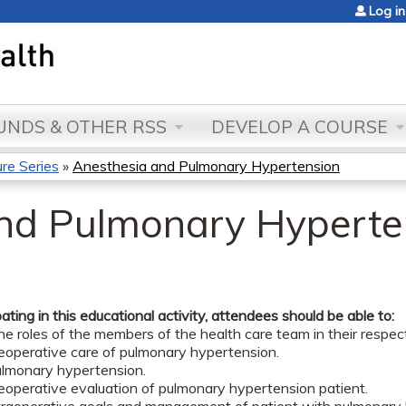
Jump to content
Log in
NDS & OTHER RSS
DEVELOP A COURSE
re Series
»
Anesthesia and Pulmonary Hypertension
nd Pulmonary Hyperte
pating in this educational activity, attendees should be able to:
he roles of the members of the health care team in their respecti
reoperative care of pulmonary hypertension.
pulmonary hypertension.
eoperative evaluation of pulmonary hypertension patient.