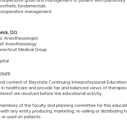
ntraoperative goals and management of patient with pulmonary
esthetic fundamentals.
ostoperative management.
rick, D.O.
ic Anesthesiologist
of Anesthesiology
necticut Medical Group
pital
losure
d content of Baystate Continuing Interprofessional Education ( 
in healthcare and provide fair and balanced views of therapeut
interest are resolved before the educational activity.
members of the faculty and planning committee for this educa
 with any entity producing, marketing, re-selling or distributing
or used on patients.