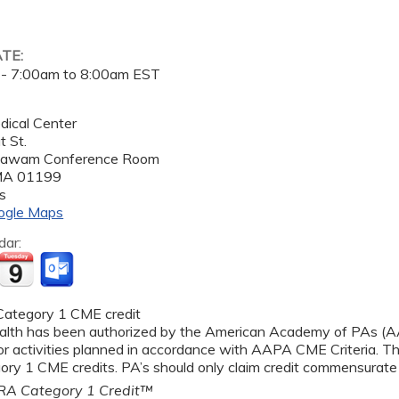
ATE:
 -
7:00am
to
8:00am
EST
dical Center
 St.
gawam Conference Room
MA
01199
s
ogle Maps
dar:
ategory 1 CME credit
alth has been authorized by the American Academy of PAs 
r activities planned in accordance with AAPA CME Criteria. Thi
y 1 CME credits. PA’s should only claim credit commensurate wi
A Category 1 Credit™