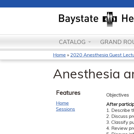
CATALOG
GRAND ROU
Home
»
2020 Anesthesia Guest Lectu
You
Anesthesia a
are
here
Features
Objectives
Home
After partici
Sessions
1. Describe t
2. Discuss p
3. Classify 
4. Review pr