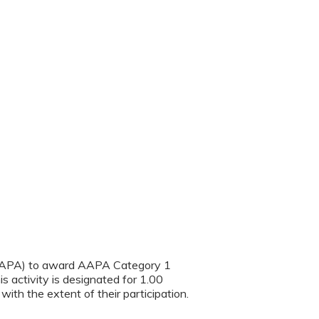
(AAPA) to award AAPA Category 1
s activity is designated for 1.00
th the extent of their participation.