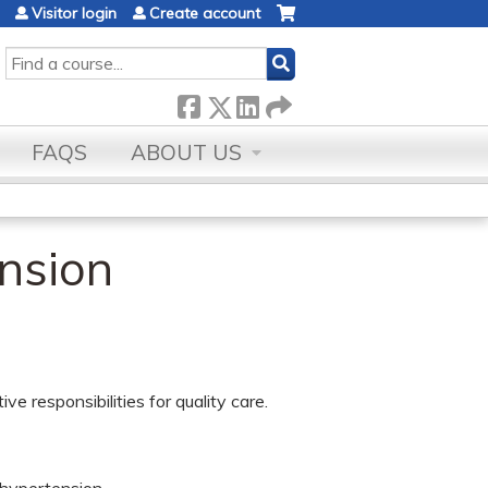
Visitor login
Create account
SEARCH
FAQS
ABOUT US
nsion
ve responsibilities for quality care.