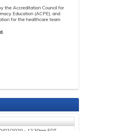
by the Accreditation Council for
armacy Education (ACPE), and
tion for the healthcare team.
d.
0/02/2020 - 12:30pm EDT