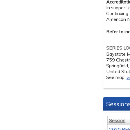
Accreditat
In support 
Continuing
American Nu
Refer to in
SERIES L
Baystate M
759 Chestn
Springfield
United Sta
See map:
G
Session
Session
2020 BER