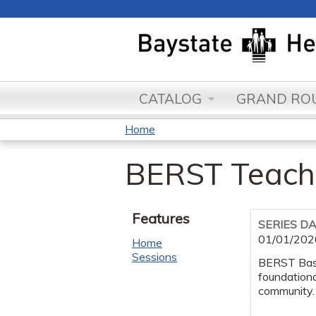
CATALOG
GRAND ROU
Home
You
BERST Teach
are
here
Features
SERIES D
01/01/202
Home
Sessions
BERST Base
foundationa
community.