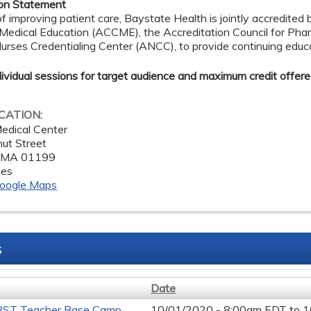
ion Statement
of improving patient care, Baystate Health is jointly accredited 
 Medical Education (ACCME), the Accreditation Council for Ph
rses Credentialing Center (ANCC), to provide continuing educa
dividual sessions for target audience and maximum credit offere
OCATION:
edical Center
ut Street
,
MA
01199
tes
oogle Maps
s
Date
ST Teacher Base Camp
10/01/2020 - 8:00am EDT
to
1