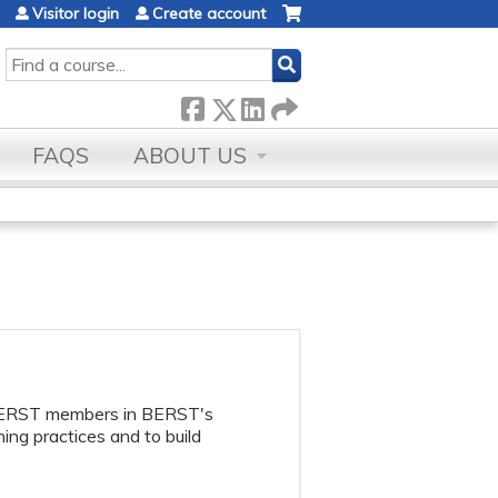
Visitor login
Create account
SEARCH
FAQS
ABOUT US
BERST members in BERST's
ing practices and to build