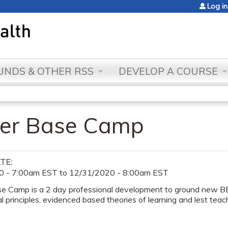
Jump to content
Log in
NDS & OTHER RSS
DEVELOP A COURSE
er Base Camp
ATE:
0 - 7:00am EST
to
12/31/2020 - 8:00am EST
 Camp is a 2 day professional development to ground new 
l principles, evidenced based theories of learning and lest teach