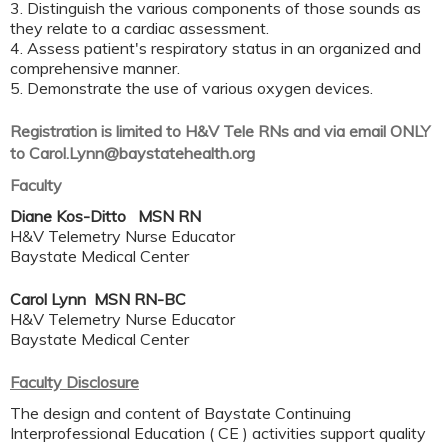
3. Distinguish the various components of those sounds as
they relate to a cardiac assessment.
4. Assess patient's respiratory status in an organized and
comprehensive manner.
5. Demonstrate the use of various oxygen devices.
Registration is limited to H&V Tele RNs and via email ONLY
to
Carol.Lynn@baystatehealth.org
Faculty
Diane Kos-Ditto MSN RN
H&V Telemetry Nurse Educator
Baystate Medical Center
Carol Lynn MSN RN-BC
H&V Telemetry Nurse Educator
Baystate Medical Center
Faculty Disclosure
The design and content of Baystate Continuing
Interprofessional Education ( CE ) activities support quality