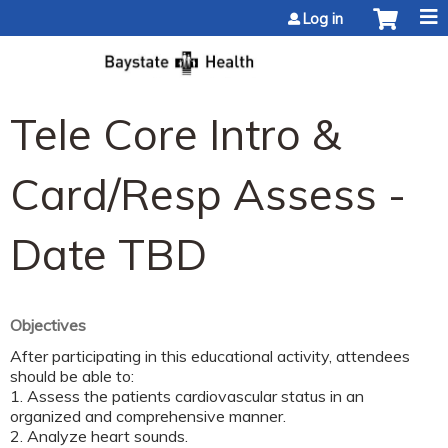
Jump to content
Log in
Tele Core Intro &
Card/Resp Assess -
Date TBD
Objectives
After participating in this educational activity, attendees
should be able to:
1. Assess the patients cardiovascular status in an
organized and comprehensive manner.
2. Analyze heart sounds.