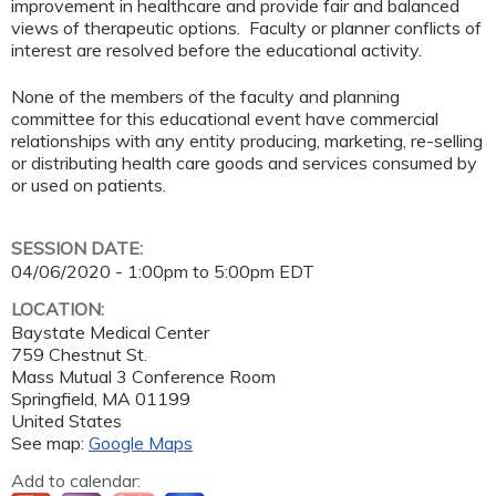
improvement in healthcare and provide fair and balanced
views of therapeutic options. Faculty or planner conflicts of
interest are resolved before the educational activity.
None of the members of the faculty and planning
committee for this educational event have commercial
relationships with any entity producing, marketing, re-selling
or distributing health care goods and services consumed by
or used on patients.
SESSION DATE:
04/06/2020 -
1:00pm
to
5:00pm
EDT
LOCATION:
Baystate Medical Center
759 Chestnut St.
Mass Mutual 3 Conference Room
Springfield
,
MA
01199
United States
See map:
Google Maps
Add to calendar: