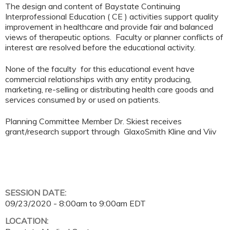
The design and content of Baystate Continuing
Interprofessional Education ( CE ) activities support quality
improvement in healthcare and provide fair and balanced
views of therapeutic options. Faculty or planner conflicts of
interest are resolved before the educational activity.
None of the faculty for this educational event have
commercial relationships with any entity producing,
marketing, re-selling or distributing health care goods and
services consumed by or used on patients.
Planning Committee Member Dr. Skiest receives
grant/research support through GlaxoSmith Kline and Viiv
SESSION DATE:
09/23/2020 -
8:00am
to
9:00am
EDT
LOCATION: