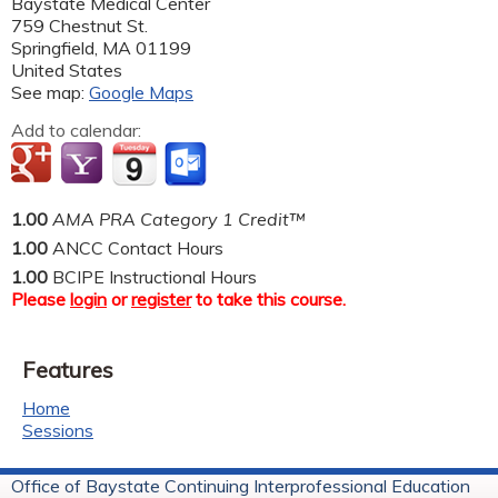
Baystate Medical Center
759 Chestnut St.
Springfield
,
MA
01199
United States
See map:
Google Maps
Add to calendar:
1.00
AMA PRA Category 1 Credit™
1.00
ANCC Contact Hours
1.00
BCIPE Instructional Hours
Please
login
or
register
to take this course.
Features
Home
Sessions
Office of Baystate Continuing Interprofessional Education