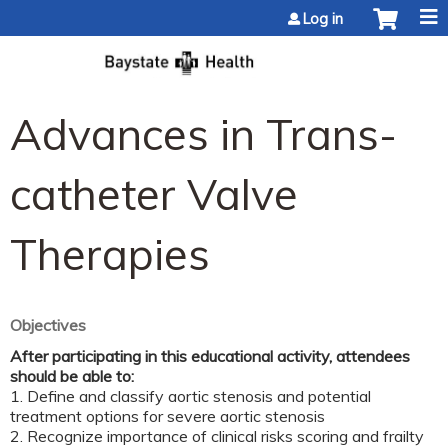
Jump to content
Log in
Advances in Trans-
catheter Valve
Therapies
Objectives
After participating in this educational activity, attendees
should be able to:
1. Define and classify aortic stenosis and potential
treatment options for severe aortic stenosis
2. Recognize importance of clinical risks scoring and frailty