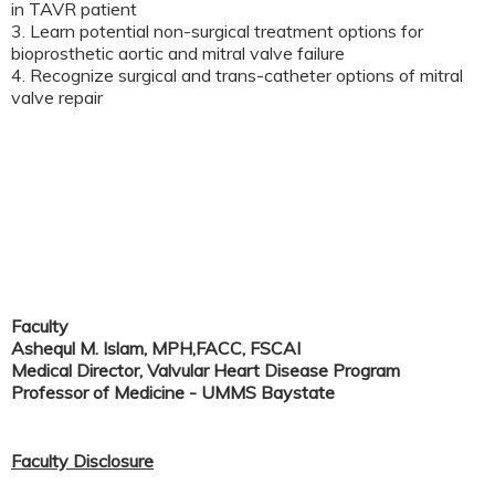
in TAVR patient
3. Learn potential non-surgical treatment options for
bioprosthetic aortic and mitral valve failure
4. Recognize surgical and trans-catheter options of mitral
valve repair
Faculty
Ashequl M. Islam, MPH,FACC, FSCAI
Medical Director, Valvular Heart Disease Program
Professor of Medicine - UMMS Baystate
Faculty Disclosure