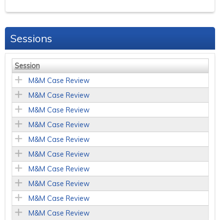
Sessions
Session
M&M Case Review
M&M Case Review
M&M Case Review
M&M Case Review
M&M Case Review
M&M Case Review
M&M Case Review
M&M Case Review
M&M Case Review
M&M Case Review