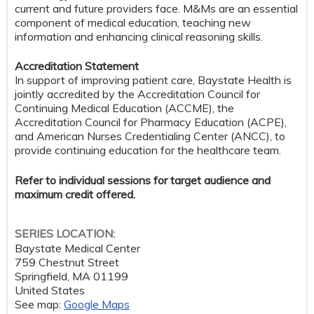
current and future providers face. M&Ms are an essential
component of medical education, teaching new
information and enhancing clinical reasoning skills.
Accreditation Statement
In support of improving patient care, Baystate Health is
jointly accredited by the Accreditation Council for
Continuing Medical Education (ACCME), the
Accreditation Council for Pharmacy Education (ACPE),
and American Nurses Credentialing Center (ANCC), to
provide continuing education for the healthcare team.
Refer to individual sessions for target audience and
maximum credit offered.
SERIES LOCATION:
Baystate Medical Center
759 Chestnut Street
Springfield
,
MA
01199
United States
See map:
Google Maps