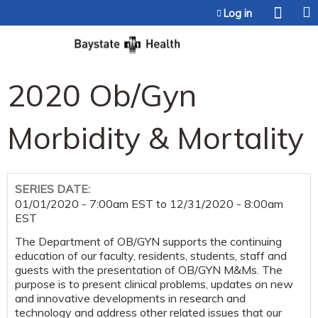
Jump to content
Log in
2020 Ob/Gyn
Morbidity & Mortality
SERIES DATE:
01/01/2020 - 7:00am EST
to
12/31/2020 - 8:00am
EST
The Department of OB/GYN supports the continuing
education of our faculty, residents, students, staff and
guests with the presentation of OB/GYN M&Ms. The
purpose is to present clinical problems, updates on new
and innovative developments in research and
technology and address other related issues that our