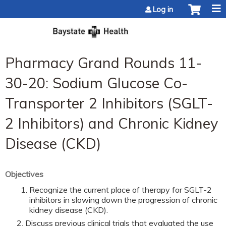
Jump to content
Log in
Pharmacy Grand Rounds 11-
30-20: Sodium Glucose Co-
Transporter 2 Inhibitors (SGLT-
2 Inhibitors) and Chronic Kidney
Disease (CKD)
Objectives
Recognize the current place of therapy for SGLT-2
inhibitors in slowing down the progression of chronic
kidney disease (CKD).
Discuss previous clinical trials that evaluated the use