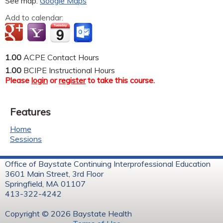
See map:
Google Maps
Add to calendar:
1.00
ACPE Contact Hours
1.00
BCIPE Instructional Hours
Please
login
or
register
to take this course.
Features
Home
Sessions
Office of Baystate Continuing Interprofessional Education
3601 Main Street, 3rd Floor
Springfield, MA 01107
413-322-4242
Copyright © 2026 Baystate Health