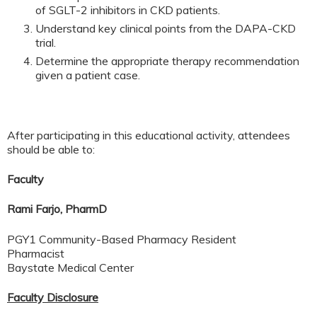
of SGLT-2 inhibitors in CKD patients.
Understand key clinical points from the DAPA-CKD
trial.
Determine the appropriate therapy recommendation
given a patient case.
After participating in this educational activity, attendees
should be able to:
Faculty
Rami Farjo, PharmD
PGY1 Community-Based Pharmacy Resident
Pharmacist
Baystate Medical Center
Faculty Disclosure