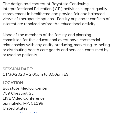
The design and content of Baystate Continuing
Interprofessional Education ( CE ) activities support quality
improvement in healthcare and provide fair and balanced
views of therapeutic options. Faculty or planner conflicts of
interest are resolved before the educational activity.
None of the members of the faculty and planning
committee for this educational event have commercial
relationships with any entity producing, marketing, re-selling
or distributing health care goods and services consumed by
or used on patients.
SESSION DATE:
11/30/2020 -
2:00pm
to
3:00pm
EST
LOCATION:
Baystate Medical Center
759 Chestnut St.
LIVE Video Conference
Springfield
,
MA
01199
United States