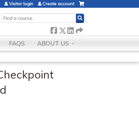
Visitor login
Create account
SEARCH
FAQS
ABOUT US
Checkpoint
ad