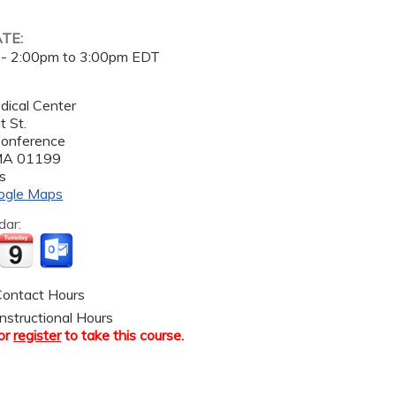
ATE:
 -
2:00pm
to
3:00pm
EDT
dical Center
 St.
Conference
MA
01199
s
ogle Maps
dar:
ontact Hours
nstructional Hours
or
register
to take this course.