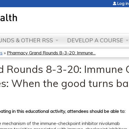
Jump to content
Log in
NDS & OTHER RSS
DEVELOP A COURSE
ds
»
Pharmacy Grand Rounds 8-3-20: Immune...
 Rounds 8-3-20: Immune 
ties: When the good turns b
pating in this educational activity, attendees should be able to:
he mechanism of the immune-checkpoint inhibitor nivolumab