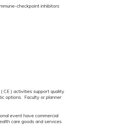
 immune-checkpoint inhibitors
CE ) activities support quality
ic options. Faculty or planner
tional event have commercial
 health care goods and services