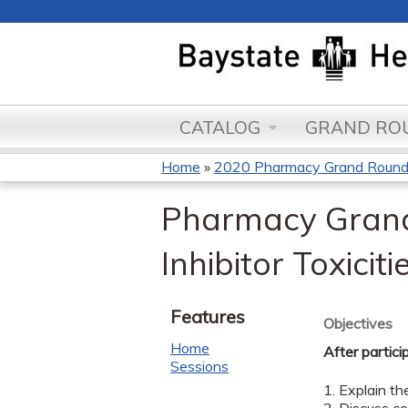
CATALOG
GRAND ROU
Home
»
2020 Pharmacy Grand Roun
You
Pharmacy Grand
are
Inhibitor Toxici
here
Features
Objectives
Home
After partici
Sessions
1. Explain t