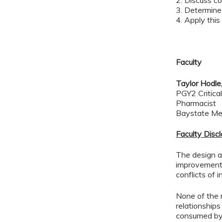
2. Discuss c
3. Determine
4. Apply this
Faculty
Taylor Hodl
PGY2 Critica
Pharmacist
Baystate Me
Faculty Disc
The design an
improvement 
conflicts of 
None of the 
relationships
consumed by 