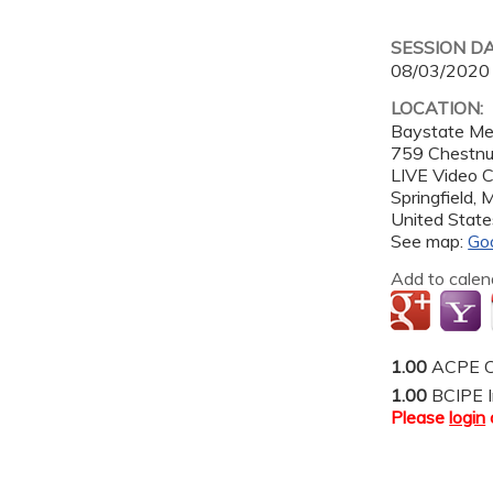
SESSION D
08/03/2020
LOCATION:
Baystate Me
759 Chestnut
LIVE Video 
Springfield
,
United State
See map:
Go
Add to calen
1.00
ACPE C
1.00
BCIPE I
Please
login