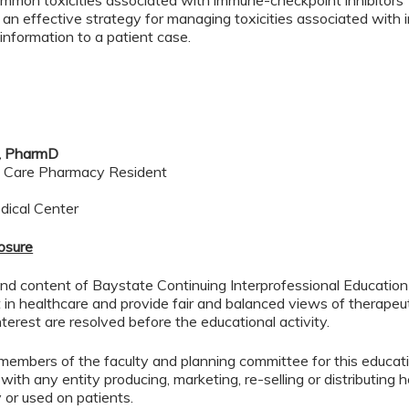
ommon toxicities associated with immune-checkpoint inhibitors
 an effective strategy for managing toxicities associated with
 information to a patient case.
e, PharmD
l Care Pharmacy Resident
dical Center
losure
d content of Baystate Continuing Interprofessional Education ( 
in healthcare and provide fair and balanced views of therapeut
interest are resolved before the educational activity.
members of the faculty and planning committee for this educa
 with any entity producing, marketing, re-selling or distributing
or used on patients.